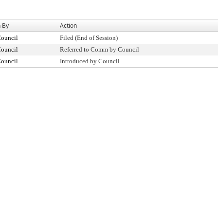
n By
Action
Council
Filed (End of Session)
Council
Referred to Comm by Council
Council
Introduced by Council