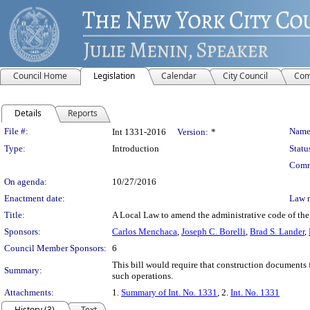
Council Home
Legislation
Calendar
City Council
Com
Details
Reports
Legislation Details
File #:
Name
Int 1331-2016
Version:
*
Type:
Introduction
Statu
Comm
On agenda:
10/27/2016
Enactment date:
Law 
Title:
A Local Law to amend the administrative code of the c
Sponsors:
Carlos Menchaca
,
Joseph C. Borelli
,
Brad S. Lander
,
Council Member Sponsors:
6
This bill would require that construction documents f
Summary:
such operations.
Attachments:
1.
Summary of Int. No. 1331
, 2.
Int. No. 1331
History (3)
Text