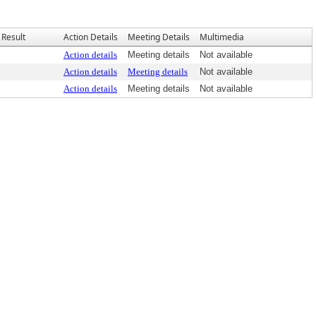
Result
Action Details
Meeting Details
Multimedia
Action details
Meeting details
Not available
Action details
Meeting details
Not available
Action details
Meeting details
Not available