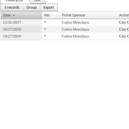
3 records
Group
Export
Date
Ver.
Prime Sponsor
Actio
12/31/2017
*
Carlos Menchaca
City 
10/27/2016
*
Carlos Menchaca
City 
10/27/2016
*
Carlos Menchaca
City 