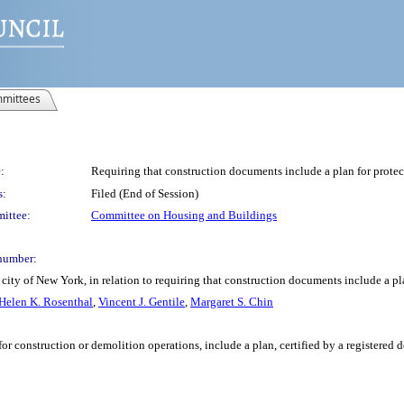
mittees
:
Requiring that construction documents include a plan for protec
s:
Filed (End of Session)
ittee:
Committee on Housing and Buildings
number:
ity of New York, in relation to requiring that construction documents include a pla
Helen K. Rosenthal
,
Vincent J. Gentile
,
Margaret S. Chin
or construction or demolition operations, include a plan, certified by a registered 