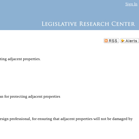
Sign In
ting adjacent properties.
n for protecting adjacent properties
design professional, for ensuring that adjacent properties will not be damaged by