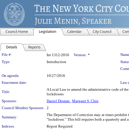
Council Home
Legislation
Calendar
City Council
Com
Details
Reports
Legislation Details
File #:
Name
Int 1312-2016
Version:
*
Type:
Introduction
Statu
Comm
On agenda:
10/27/2016
Enactment date:
Law 
A Local Law to amend the administrative code of the c
Title:
lockdowns
Sponsors:
Daniel Dromm
,
Margaret S. Chin
Council Member Sponsors:
2
The Department of Correction may at times prohibit th
Summary:
“lockdown.” This bill requires both a quarterly and 
Indexes:
Report Required