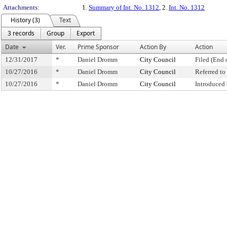
Attachments:
1.
Summary of Int. No. 1312
, 2.
Int. No. 1312
History (3)
Text
3 records
Group
Export
Date
Ver.
Prime Sponsor
Action By
Action
12/31/2017
*
Daniel Dromm
City Council
Filed (End 
10/27/2016
*
Daniel Dromm
City Council
Referred t
10/27/2016
*
Daniel Dromm
City Council
Introduced