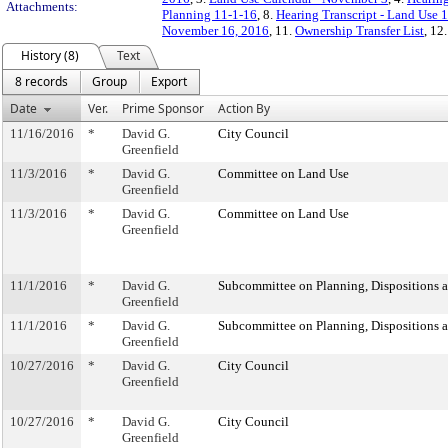
Attachments:
Planning 11-1-16
, 8.
Hearing Transcript - Land Use 
November 16, 2016
, 11.
Ownership Transfer List
, 12
History (8)
Text
8 records
Group
Export
Date
Ver.
Prime Sponsor
Action By
11/16/2016
*
David G.
City Council
Greenfield
11/3/2016
*
David G.
Committee on Land Use
Greenfield
11/3/2016
*
David G.
Committee on Land Use
Greenfield
11/1/2016
*
David G.
Subcommittee on Planning, Dispositions 
Greenfield
11/1/2016
*
David G.
Subcommittee on Planning, Dispositions 
Greenfield
10/27/2016
*
David G.
City Council
Greenfield
10/27/2016
*
David G.
City Council
Greenfield