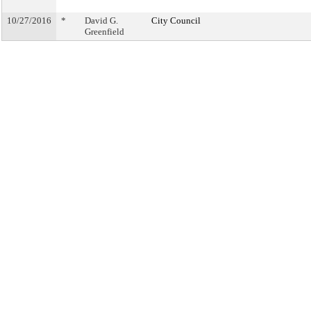
10/27/2016
*
David G.
City Council
Greenfield