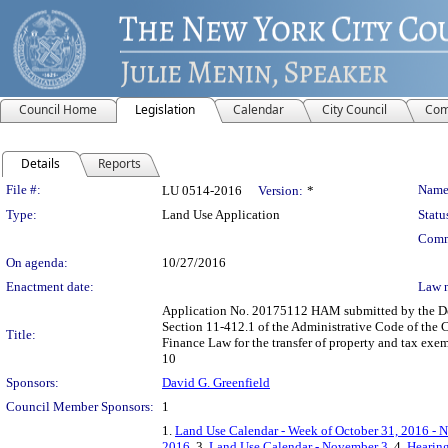
Council Home
Legislation
Calendar
City Council
Com
Details
Reports
Legislation Details
File #:
Name
LU 0514-2016
Version:
*
Type:
Land Use Application
Statu
Comm
On agenda:
10/27/2016
Enactment date:
Law 
Application No. 20175112 HAM submitted by the Dep
Section 11-412.1 of the Administrative Code of the C
Title:
Finance Law for the transfer of property and tax ex
10
Sponsors:
David G. Greenfield
Council Member Sponsors:
1
1.
Land Use Calendar - Week of October 31, 2016 - 
2016
, 3.
Land Use Calendar - November 3
, 4.
Hearing