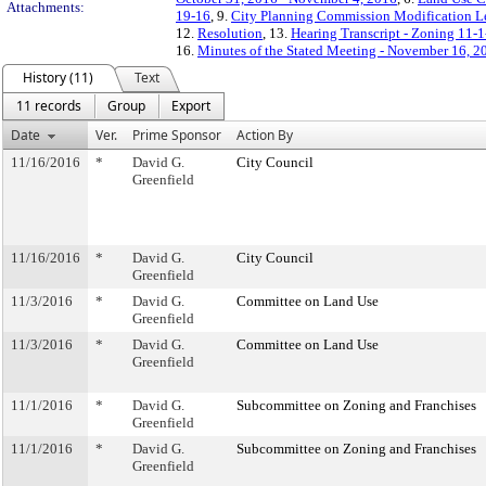
Attachments:
19-16
, 9.
City Planning Commission Modification Le
12.
Resolution
, 13.
Hearing Transcript - Zoning 11-
16.
Minutes of the Stated Meeting - November 16, 2
History (11)
Text
11 records
Group
Export
Date
Ver.
Prime Sponsor
Action By
11/16/2016
*
David G.
City Council
Greenfield
11/16/2016
*
David G.
City Council
Greenfield
11/3/2016
*
David G.
Committee on Land Use
Greenfield
11/3/2016
*
David G.
Committee on Land Use
Greenfield
11/1/2016
*
David G.
Subcommittee on Zoning and Franchises
Greenfield
11/1/2016
*
David G.
Subcommittee on Zoning and Franchises
Greenfield