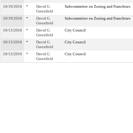
10/19/2016
*
David G.
Subcommittee on Zoning and Franchises
Greenfield
10/19/2016
*
David G.
Subcommittee on Zoning and Franchises
Greenfield
10/13/2016
*
David G.
City Council
Greenfield
10/13/2016
*
David G.
City Council
Greenfield
10/13/2016
*
David G.
City Council
Greenfield