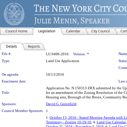
Council Home
Legislation
Calendar
City Council
Com
Details
Reports
Legislation Details
File #:
Name
LU 0496-2016
Version:
*
Type:
Land Use Application
Statu
Comm
On agenda:
10/13/2016
Enactment date:
Law 
Application No. N 150313 ZRX submitted by the Upp
Title:
for an amendment of the Zoning Resolution of the Ci
Housing area, Borough of the Bronx, Community Boar
Sponsors:
David G. Greenfield
Council Member Sponsors:
1
1.
October 13, 2016 - Stated Meeting Agenda with Li
Testimony - Zoning 10-19-16
, 4.
Land Use Calendar 
October 31, 2016 - November 4, 2016
, 6.
Land Use C