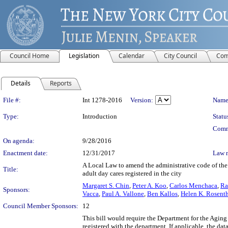
Council Home
Legislation
Calendar
City Council
Com
Details
Reports
Legislation Details
File #:
Int 1278-2016
Version:
Name
Type:
Introduction
Statu
Comm
On agenda:
9/28/2016
Enactment date:
12/31/2017
Law 
A Local Law to amend the administrative code of the c
Title:
adult day cares registered in the city
Margaret S. Chin
,
Peter A. Koo
,
Carlos Menchaca
,
Ra
Sponsors:
Vacca
,
Paul A. Vallone
,
Ben Kallos
,
Helen K. Rosent
Council Member Sponsors:
12
This bill would require the Department for the Aging
registered with the department. If applicable, the d