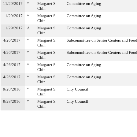
11/29/2017
*
Margaret S.
Committee on Aging
Chin
11/29/2017
*
Margaret S.
Committee on Aging
Chin
11/29/2017
A
Margaret S.
Committee on Aging
Chin
4/26/2017
*
Margaret S.
Subcommittee on Senior Centers and Food
Chin
4/26/2017
*
Margaret S.
Subcommittee on Senior Centers and Food
Chin
4/26/2017
*
Margaret S.
Committee on Aging
Chin
4/26/2017
*
Margaret S.
Committee on Aging
Chin
9/28/2016
*
Margaret S.
City Council
Chin
9/28/2016
*
Margaret S.
City Council
Chin