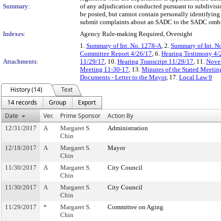
Summary:
of any adjudication conducted pursuant to subdivisio
be posted, but cannot contain personally identifying
submit complaints about an SADC to the SADC ombu
Indexes:
Agency Rule-making Required, Oversight
1.
Summary of Int. No. 1278-A
, 2.
Summary of Int. N
Committee Report 4/26/17
, 6.
Hearing Testimony 4/
Attachments:
11/29/17
, 10.
Hearing Transcript 11/29/17
, 11.
Novem
Meeting 11-30-17
, 13.
Minutes of the Stated Meeti
Documents - Letter to the Mayor
, 17.
Local Law 9
History (14)
Text
14 records
Group
Export
Date
Ver.
Prime Sponsor
Action By
12/31/2017
A
Margaret S.
Administration
Chin
12/18/2017
A
Margaret S.
Mayor
Chin
11/30/2017
A
Margaret S.
City Council
Chin
11/30/2017
A
Margaret S.
City Council
Chin
11/29/2017
*
Margaret S.
Committee on Aging
Chin