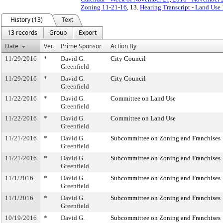
Zoning 11-21-16
, 13.
Hearing Transcript - Land Use
History (13)
Text
13 records
Group
Export
Date
Ver.
Prime Sponsor
Action By
11/29/2016
*
David G.
City Council
Greenfield
11/29/2016
*
David G.
City Council
Greenfield
11/22/2016
*
David G.
Committee on Land Use
Greenfield
11/22/2016
*
David G.
Committee on Land Use
Greenfield
11/21/2016
*
David G.
Subcommittee on Zoning and Franchises
Greenfield
11/21/2016
*
David G.
Subcommittee on Zoning and Franchises
Greenfield
11/1/2016
*
David G.
Subcommittee on Zoning and Franchises
Greenfield
11/1/2016
*
David G.
Subcommittee on Zoning and Franchises
Greenfield
10/19/2016
*
David G.
Subcommittee on Zoning and Franchises