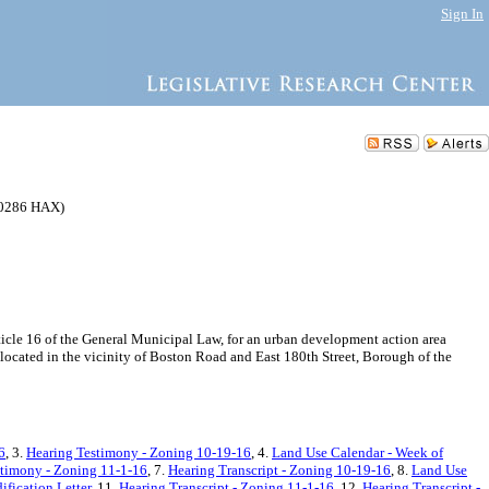
Sign In
0286 HAX)
le 16 of the General Municipal Law, for an urban development action area
located in the vicinity of Boston Road and East 180th Street, Borough of the
6
, 3.
Hearing Testimony - Zoning 10-19-16
, 4.
Land Use Calendar - Week of
stimony - Zoning 11-1-16
, 7.
Hearing Transcript - Zoning 10-19-16
, 8.
Land Use
fication Letter
, 11.
Hearing Transcript - Zoning 11-1-16
, 12.
Hearing Transcript -