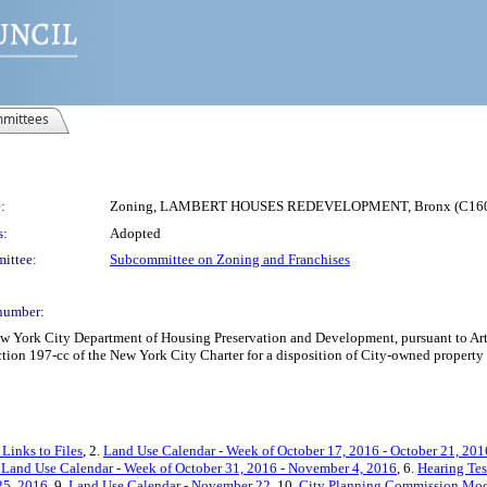
mittees
:
Zoning, LAMBERT HOUSES REDEVELOPMENT, Bronx (C16
s:
Adopted
ittee:
Subcommittee on Zoning and Franchises
number:
York City Department of Housing Preservation and Development, pursuant to Artic
tion 197-cc of the New York City Charter for a disposition of City-owned property 
Links to Files
, 2.
Land Use Calendar - Week of October 17, 2016 - October 21, 201
Land Use Calendar - Week of October 31, 2016 - November 4, 2016
, 6.
Hearing Te
25, 2016
, 9.
Land Use Calendar - November 22
, 10.
City Planning Commission Modi