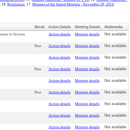
, 16.
Resolution
, 17.
Minutes of the Stated Meeting - November 29, 2016
Result
Action Details
Meeting Details
Multimedia
suant to Section
Action details
Meeting details
Not available
Pass
Action details
Meeting details
Not available
Action details
Meeting details
Not available
Pass
Action details
Meeting details
Not available
Action details
Meeting details
Not available
Pass
Action details
Meeting details
Not available
Action details
Meeting details
Not available
Action details
Meeting details
Not available
Action details
Meeting details
Not available