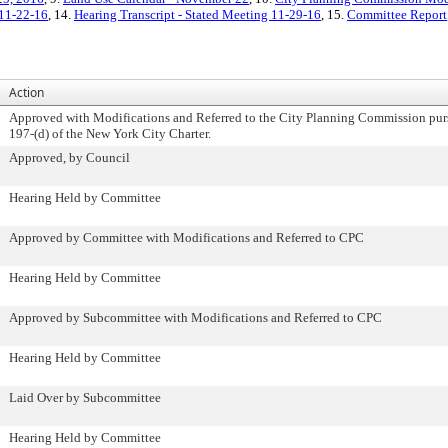
 11-22-16
, 14.
Hearing Transcript - Stated Meeting 11-29-16
, 15.
Committee Report
Action
Approved with Modifications and Referred to the City Planning Commission pur
197-(d) of the New York City Charter.
Approved, by Council
Hearing Held by Committee
Approved by Committee with Modifications and Referred to CPC
Hearing Held by Committee
Approved by Subcommittee with Modifications and Referred to CPC
Hearing Held by Committee
Laid Over by Subcommittee
Hearing Held by Committee