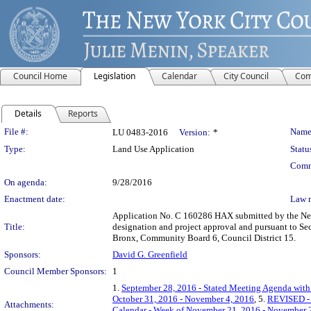
Council Home
Legislation
Calendar
City Council
Com
Details
Reports
Legislation Details
File #:
Name
LU 0483-2016
Version:
*
Type:
Land Use Application
Statu
Comm
On agenda:
9/28/2016
Enactment date:
Law 
Application No. C 160286 HAX submitted by the New 
Title:
designation and project approval and pursuant to Sec
Bronx, Community Board 6, Council District 15.
Sponsors:
David G. Greenfield
Council Member Sponsors:
1
1.
September 28, 2016 - Stated Meeting Agenda with 
October 31, 2016 - November 4, 2016
, 5.
REVISED - 
Attachments:
Calendar - Week of November 21, 2016 - November 