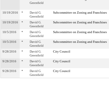
Greenfield
10/19/2016
*
David G.
Subcommittee on Zoning and Franchises
Greenfield
10/19/2016
*
David G.
Subcommittee on Zoning and Franchises
Greenfield
10/5/2016
*
David G.
Subcommittee on Zoning and Franchises
Greenfield
10/5/2016
*
David G.
Subcommittee on Zoning and Franchises
Greenfield
9/28/2016
*
David G.
City Council
Greenfield
9/28/2016
*
David G.
City Council
Greenfield
9/28/2016
*
David G.
City Council
Greenfield