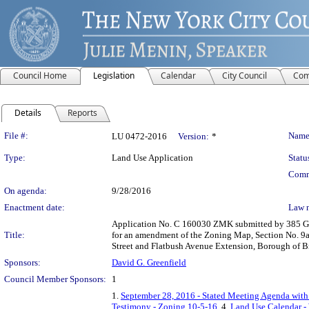
Council Home
Legislation
Calendar
City Council
Com
Details
Reports
Legislation Details
File #:
Name
LU 0472-2016
Version:
*
Type:
Land Use Application
Statu
Comm
On agenda:
9/28/2016
Enactment date:
Law 
Application No. C 160030 ZMK submitted by 385 Gold
Title:
for an amendment of the Zoning Map, Section No. 9a,
Street and Flatbush Avenue Extension, Borough of B
Sponsors:
David G. Greenfield
Council Member Sponsors:
1
1.
September 28, 2016 - Stated Meeting Agenda with 
Testimony - Zoning 10-5-16
, 4.
Land Use Calendar - 