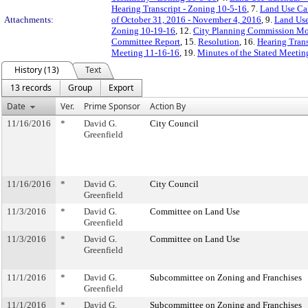
Hearing Transcript - Zoning 10-5-16
, 7.
Land Use Cal
Attachments:
of October 31, 2016 - November 4, 2016
, 9.
Land Use
Zoning 10-19-16
, 12.
City Planning Commission Mod
Committee Report
, 15.
Resolution
, 16.
Hearing Trans
Meeting 11-16-16
, 19.
Minutes of the Stated Meeti
History (13)
Text
13 records
Group
Export
Date
Ver.
Prime Sponsor
Action By
11/16/2016
*
David G.
City Council
Greenfield
11/16/2016
*
David G.
City Council
Greenfield
11/3/2016
*
David G.
Committee on Land Use
Greenfield
11/3/2016
*
David G.
Committee on Land Use
Greenfield
11/1/2016
*
David G.
Subcommittee on Zoning and Franchises
Greenfield
11/1/2016
*
David G.
Subcommittee on Zoning and Franchises