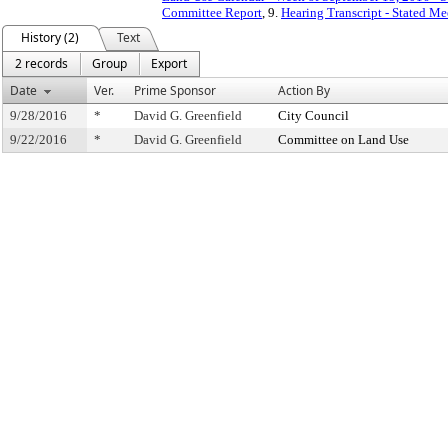
Committee Report
, 9.
Hearing Transcript - Stated M
History (2)
Text
2 records
Group
Export
Date
Ver.
Prime Sponsor
Action By
9/28/2016
*
David G. Greenfield
City Council
9/22/2016
*
David G. Greenfield
Committee on Land Use