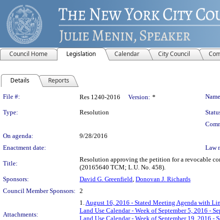
Council Home
Legislation
Calendar
City Council
Com
Details
Reports
Legislation Details
File #:
Name
Res 1240-2016
Version:
*
Type:
Resolution
Statu
Comm
On agenda:
9/28/2016
Enactment date:
Law 
Resolution approving the petition for a revocable c
Title:
(20165640 TCM; L.U. No. 458).
Sponsors:
David G. Greenfield
,
Donovan J. Richards
Council Member Sponsors:
2
1.
August 16, 2016 - Stated Meeting Agenda with Lin
Land Use Calendar - Week of September 5, 2016 - S
Attachments:
Land Use Calendar - Week of September 19, 2016 - 