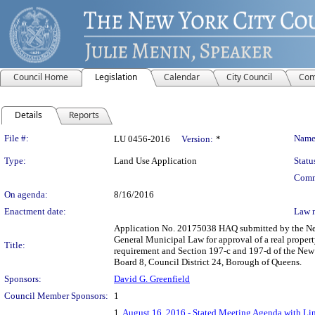
Council Home
Legislation
Calendar
City Council
Com
Details
Reports
Legislation Details
File #:
Name
LU 0456-2016
Version:
*
Type:
Land Use Application
Statu
Comm
On agenda:
8/16/2016
Enactment date:
Law 
Application No. 20175038 HAQ submitted by the New
General Municipal Law for approval of a real propert
Title:
requirement and Section 197-c and 197-d of the New
Board 8, Council District 24, Borough of Queens.
Sponsors:
David G. Greenfield
Council Member Sponsors:
1
1.
August 16, 2016 - Stated Meeting Agenda with Lin