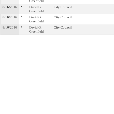
Greenfield
8/16/2016
*
David G.
City Council
Greenfield
8/16/2016
*
David G.
City Council
Greenfield
8/16/2016
*
David G.
City Council
Greenfield