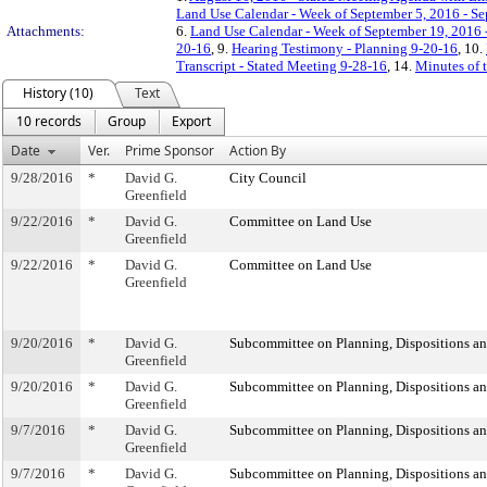
Land Use Calendar - Week of September 5, 2016 - S
Attachments:
6.
Land Use Calendar - Week of September 19, 2016 
20-16
, 9.
Hearing Testimony - Planning 9-20-16
, 10.
Transcript - Stated Meeting 9-28-16
, 14.
Minutes of 
History (10)
Text
10 records
Group
Export
Date
Ver.
Prime Sponsor
Action By
9/28/2016
*
David G.
City Council
Greenfield
9/22/2016
*
David G.
Committee on Land Use
Greenfield
9/22/2016
*
David G.
Committee on Land Use
Greenfield
9/20/2016
*
David G.
Subcommittee on Planning, Dispositions a
Greenfield
9/20/2016
*
David G.
Subcommittee on Planning, Dispositions a
Greenfield
9/7/2016
*
David G.
Subcommittee on Planning, Dispositions a
Greenfield
9/7/2016
*
David G.
Subcommittee on Planning, Dispositions a