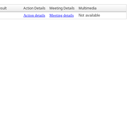
esult
Action Details
Meeting Details
Multimedia
Action details
Meeting details
Not available