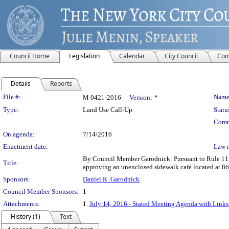
Council Home
Legislation
Calendar
City Council
Com
Details
Reports
Legislation Details
File #:
Name
M 0421-2016
Version:
*
Type:
Land Use Call-Up
Statu
Comm
On agenda:
7/14/2016
Enactment date:
Law 
By Council Member Garodnick: Pursuant to Rule 11.2
Title:
approving an unenclosed sidewalk café located at 
Sponsors:
Daniel R. Garodnick
Council Member Sponsors:
1
Attachments:
1.
July 14, 2016 - Stated Meeting Agenda with Links 
History (1)
Text