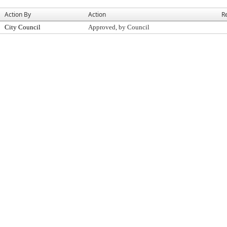
Action By
Action
R
City Council
Approved, by Council