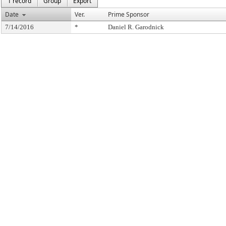
1 record
Group
Export
Date
Ver.
Prime Sponsor
7/14/2016
*
Daniel R. Garodnick