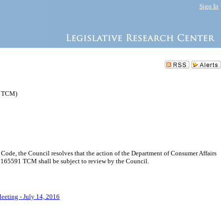
Sign In
1 TCM)
ode, the Council resolves that the action of the Department of Consumer Affairs
165591 TCM shall be subject to review by the Council.
eeting - July 14, 2016