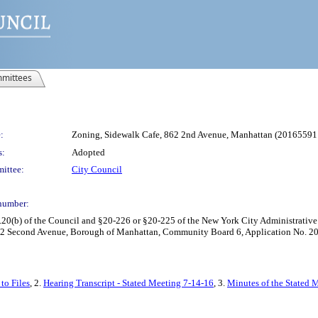
mittees
:
Zoning, Sidewalk Cafe, 862 2nd Avenue, Manhattan (2016559
s:
Adopted
ittee:
City Council
number:
0(b) of the Council and §20-226 or §20-225 of the New York City Administrative C
862 Second Avenue, Borough of Manhattan, Community Board 6, Application No. 20
to Files
, 2.
Hearing Transcript - Stated Meeting 7-14-16
, 3.
Minutes of the Stated M