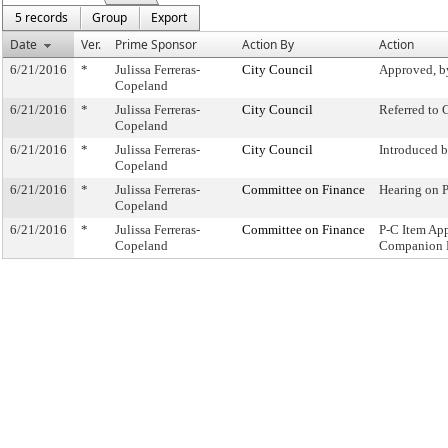
5 records
Group
Export
Date
Ver.
Prime Sponsor
Action By
Action
6/21/2016
*
Julissa Ferreras-
City Council
Approved, b
Copeland
6/21/2016
*
Julissa Ferreras-
City Council
Referred to
Copeland
6/21/2016
*
Julissa Ferreras-
City Council
Introduced 
Copeland
6/21/2016
*
Julissa Ferreras-
Committee on Finance
Hearing on 
Copeland
6/21/2016
*
Julissa Ferreras-
Committee on Finance
P-C Item Ap
Copeland
Companion 