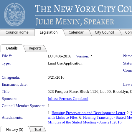
Council Home
Legislation
Calendar
City Council
Com
Details
Reports
Legislation Details
File #:
Name
LU 0406-2016
Version:
*
Type:
Land Use Application
Statu
Comm
On agenda:
6/21/2016
Enactment date:
Law 
Title:
523 Prospect Place, Block 1156, Lot 90; Brooklyn, C
Sponsors:
Julissa Ferreras-Copeland
Council Member Sponsors:
1
1.
Housing Preservation and Development Letter
, 2.
Attachments:
with Links to Files
, 6.
Hearing Transcript - Stated M
Minutes of the Stated Meeting - June 21, 2016
History (5)
Text