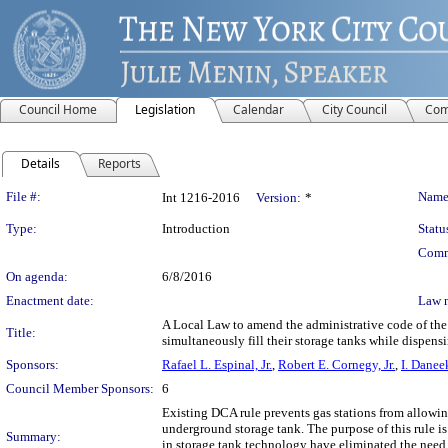
Council Home
Legislation
Calendar
City Council
Com
Details
Reports
Legislation Details
File #:
Name
Int 1216-2016
Version:
*
Type:
Introduction
Statu
Comm
On agenda:
6/8/2016
Enactment date:
Law 
A Local Law to amend the administrative code of the c
Title:
simultaneously fill their storage tanks while dispens
Sponsors:
Rafael L. Espinal, Jr.
,
Robert E. Cornegy, Jr.
,
I. Danee
Council Member Sponsors:
6
Existing DCA rule prevents gas stations from allowing
underground storage tank. The purpose of this rule 
Summary:
in storage tank technology have eliminated the need f