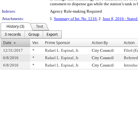
customers to dispense gas while the station’s tank is 
Indexes:
Agency Rule-making Required
Attachments:
1.
Summary of Int. No. 1216
, 2.
June 8, 2016 - State
History (3)
Text
3 records
Group
Export
Date
Ver.
Prime Sponsor
Action By
Action
12/31/2017
*
Rafael L. Espinal, Jr.
City Council
Filed (E
6/8/2016
*
Rafael L. Espinal, Jr.
City Council
Referre
6/8/2016
*
Rafael L. Espinal, Jr.
City Council
Introdu