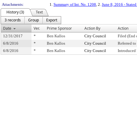
Attachments:
1.
Summary of Int. No. 1208
, 2.
June 8, 2016 - State
History (3)
Text
3 records
Group
Export
Date
Ver.
Prime Sponsor
Action By
Action
12/31/2017
*
Ben Kallos
City Council
Filed (End 
6/8/2016
*
Ben Kallos
City Council
Referred t
6/8/2016
*
Ben Kallos
City Council
Introduced