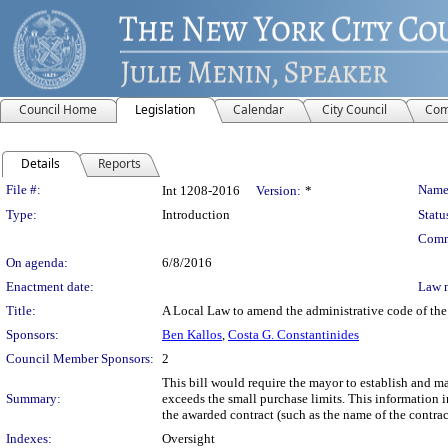
Council Home
Legislation
Calendar
City Council
Com
Details
Reports
Legislation Details
File #:
Name
Int 1208-2016
Version:
*
Type:
Introduction
Statu
Comm
On agenda:
6/8/2016
Enactment date:
Law 
Title:
A Local Law to amend the administrative code of the 
Sponsors:
Ben Kallos
,
Costa G. Constantinides
Council Member Sponsors:
2
This bill would require the mayor to establish and m
Summary:
exceeds the small purchase limits. This information i
the awarded contract (such as the name of the contract
Indexes:
Oversight