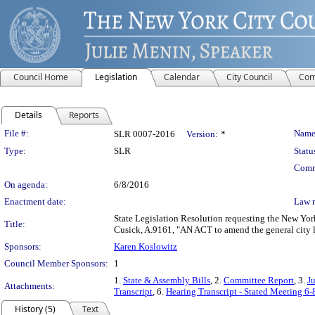
Council Home
Legislation
Calendar
City Council
Com
Details
Reports
Legislation Details
File #:
Name
SLR 0007-2016
Version:
*
Type:
SLR
Statu
Comm
On agenda:
6/8/2016
Enactment date:
Law 
State Legislation Resolution requesting the New Yor
Title:
Cusick, A.9161, "AN ACT to amend the general city la
Sponsors:
Karen Koslowitz
Council Member Sponsors:
1
1.
State & Assembly Bills
, 2.
Committee Report
, 3.
J
Attachments:
Transcript
, 6.
Hearing Transcript - Stated Meeting 6-
History (5)
Text