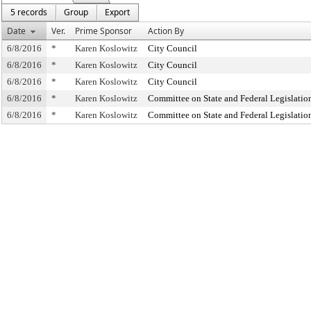
5 records
Group
Export
Date
Ver.
Prime Sponsor
Action By
6/8/2016
*
Karen Koslowitz
City Council
6/8/2016
*
Karen Koslowitz
City Council
6/8/2016
*
Karen Koslowitz
City Council
6/8/2016
*
Karen Koslowitz
Committee on State and Federal Legislatio
6/8/2016
*
Karen Koslowitz
Committee on State and Federal Legislatio