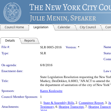
Council Home
Legislation
Calendar
City Council
Com
Details
Reports
Legislation Details
File #:
Name
SLR 0005-2016
Version:
*
Type:
SLR
Statu
Comm
On agenda:
6/8/2016
Enactment date:
Law 
State Legislation Resolution requesting the New Yor
Title:
Markey, DenDekker, A.6083, "AN ACT to amend the gen
the department of sanitation of the city of New York"
Sponsors:
Karen Koslowitz
Council Member Sponsors:
1
1.
State & Assembly Bills
, 2.
Committee Report
, 3.
J
Attachments:
Testimony
, 6.
Hearing Transcript
, 7.
Hearing Transcri
2016