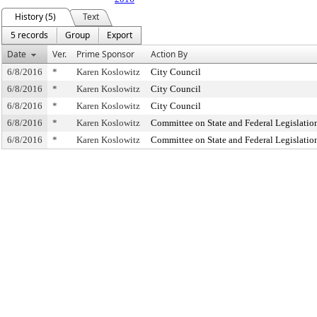
History (5)
Text
5 records
Group
Export
Date
Ver.
Prime Sponsor
Action By
6/8/2016
*
Karen Koslowitz
City Council
6/8/2016
*
Karen Koslowitz
City Council
6/8/2016
*
Karen Koslowitz
City Council
6/8/2016
*
Karen Koslowitz
Committee on State and Federal Legislatio
6/8/2016
*
Karen Koslowitz
Committee on State and Federal Legislatio