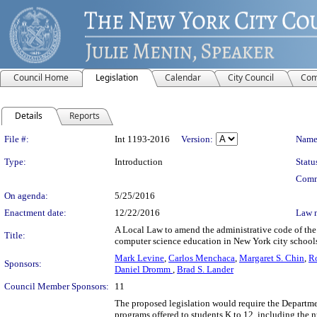
Council Home
Legislation
Calendar
City Council
Com
Details
Reports
Legislation Details
File #:
Int 1193-2016
Version:
Name
Type:
Introduction
Statu
Comm
On agenda:
5/25/2016
Enactment date:
12/22/2016
Law 
A Local Law to amend the administrative code of the 
Title:
computer science education in New York city school
Mark Levine
,
Carlos Menchaca
,
Margaret S. Chin
,
R
Sponsors:
Daniel Dromm
,
Brad S. Lander
Council Member Sponsors:
11
The proposed legislation would require the Departme
programs offered to students K to 12, including the