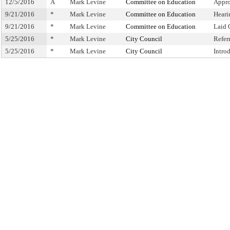
12/5/2016
A
Mark Levine
Committee on Education
Appro
9/21/2016
*
Mark Levine
Committee on Education
Heari
9/21/2016
*
Mark Levine
Committee on Education
Laid 
5/25/2016
*
Mark Levine
City Council
Refer
5/25/2016
*
Mark Levine
City Council
Intro