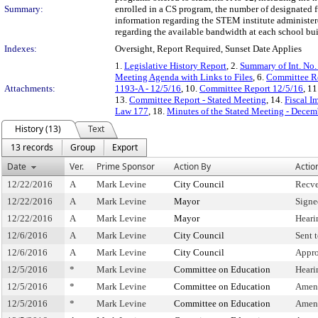
Summary:
enrolled in a CS program, the number of designated f
information regarding the STEM institute administer
regarding the available bandwidth at each school bu
Indexes:
Oversight, Report Required, Sunset Date Applies
1.
Legislative History Report
, 2.
Summary of Int. No
Meeting Agenda with Links to Files
, 6.
Committee Re
Attachments:
1193-A - 12/5/16
, 10.
Committee Report 12/5/16
, 11
13.
Committee Report - Stated Meeting
, 14.
Fiscal I
Law 177
, 18.
Minutes of the Stated Meeting - Decem
History (13)
Text
13 records
Group
Export
Date
Ver.
Prime Sponsor
Action By
Actio
12/22/2016
A
Mark Levine
City Council
Recve
12/22/2016
A
Mark Levine
Mayor
Signe
12/22/2016
A
Mark Levine
Mayor
Heari
12/6/2016
A
Mark Levine
City Council
Sent 
12/6/2016
A
Mark Levine
City Council
Appro
12/5/2016
*
Mark Levine
Committee on Education
Heari
12/5/2016
*
Mark Levine
Committee on Education
Amen
12/5/2016
*
Mark Levine
Committee on Education
Amen