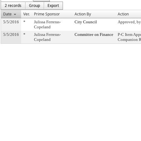
2 records
Group
Export
Date
Ver.
Prime Sponsor
Action By
Action
5/5/2016
*
Julissa Ferreras-
City Council
Approved, by
Copeland
5/5/2016
*
Julissa Ferreras-
Committee on Finance
P-C Item App
Copeland
Companion R