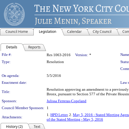
Council Home
Legislation
Calendar
City Council
Com
Details
Reports
Legislation Details
File #:
Name
Res 1063-2016
Version:
*
Type:
Resolution
Statu
Comm
On agenda:
5/5/2016
Enactment date:
Law 
Resolution approving an amendment to a previously a
Title:
Bronx, pursuant to Section 577 of the Private Housi
Sponsors:
Julissa Ferreras-Copeland
Council Member Sponsors:
1
1.
HPD Letter
, 2.
May 5, 2016 - Stated Meeting Agend
Attachments:
of the Stated Meeting - May 5, 2016
History (2)
Text