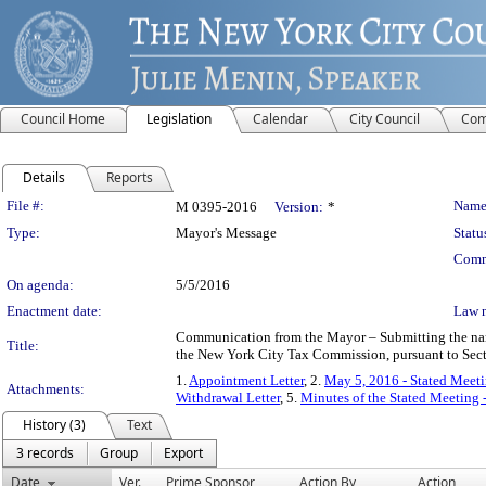
Council Home
Legislation
Calendar
City Council
Com
Details
Reports
Legislation Details
File #:
Name
M 0395-2016
Version:
*
Type:
Mayor's Message
Statu
Comm
On agenda:
5/5/2016
Enactment date:
Law 
Communication from the Mayor – Submitting the name 
Title:
the New York City Tax Commission, pursuant to Sect
1.
Appointment Letter
, 2.
May 5, 2016 - Stated Meeti
Attachments:
Withdrawal Letter
, 5.
Minutes of the Stated Meeting 
History (3)
Text
3 records
Group
Export
Date
Ver.
Prime Sponsor
Action By
Action