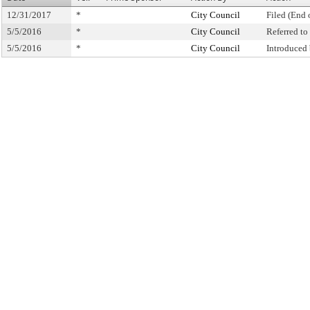
12/31/2017
*
City Council
Filed (End 
5/5/2016
*
City Council
Referred t
5/5/2016
*
City Council
Introduced