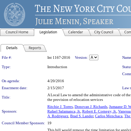
Council Home
Legislation
Calendar
City Council
Com
Details
Reports
Legislation Details
File #:
Int 1167-2016
Version:
Name
Type:
Introduction
Statu
Comm
On agenda:
4/20/2016
Enactment date:
2/15/2017
Law 
A Local Law to amend the administrative code of the 
Title:
the provision of relocation services
Ritchie J. Torres
,
Donovan J. Richards
,
Jumaane D. W
Sponsors:
Rafael Salamanca, Jr.
,
Robert E. Cornegy, Jr.
,
Vanessa
A. Rodriguez
,
Brad S. Lander
,
Carlos Menchaca
,
The
Council Member Sponsors:
19
This bill would remove the time limitation for applyi