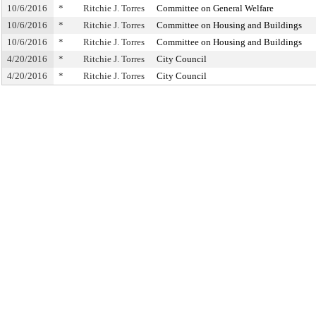
10/6/2016
*
Ritchie J. Torres
Committee on General Welfare
10/6/2016
*
Ritchie J. Torres
Committee on Housing and Buildings
10/6/2016
*
Ritchie J. Torres
Committee on Housing and Buildings
4/20/2016
*
Ritchie J. Torres
City Council
4/20/2016
*
Ritchie J. Torres
City Council