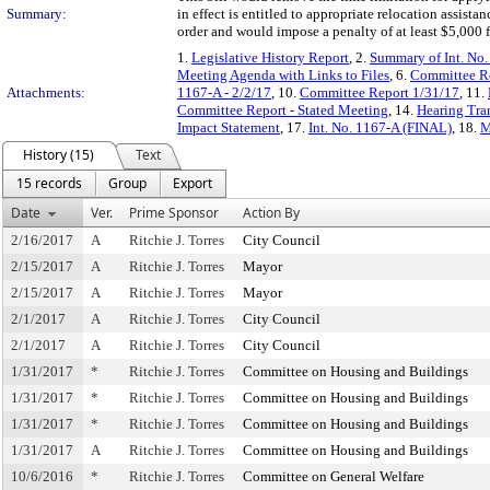
Summary:
in effect is entitled to appropriate relocation assista
order and would impose a penalty of at least $5,000 fo
1.
Legislative History Report
, 2.
Summary of Int. No
Meeting Agenda with Links to Files
, 6.
Committee Re
Attachments:
1167-A - 2/2/17
, 10.
Committee Report 1/31/17
, 11.
Committee Report - Stated Meeting
, 14.
Hearing Tran
Impact Statement
, 17.
Int. No. 1167-A (FINAL)
, 18.
M
History (15)
Text
15 records
Group
Export
Date
Ver.
Prime Sponsor
Action By
2/16/2017
A
Ritchie J. Torres
City Council
2/15/2017
A
Ritchie J. Torres
Mayor
2/15/2017
A
Ritchie J. Torres
Mayor
2/1/2017
A
Ritchie J. Torres
City Council
2/1/2017
A
Ritchie J. Torres
City Council
1/31/2017
*
Ritchie J. Torres
Committee on Housing and Buildings
1/31/2017
*
Ritchie J. Torres
Committee on Housing and Buildings
1/31/2017
*
Ritchie J. Torres
Committee on Housing and Buildings
1/31/2017
A
Ritchie J. Torres
Committee on Housing and Buildings
10/6/2016
*
Ritchie J. Torres
Committee on General Welfare