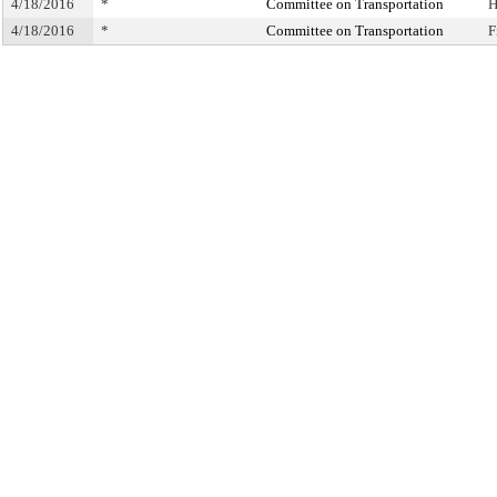
4/18/2016
*
Committee on Transportation
H
4/18/2016
*
Committee on Transportation
F