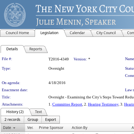
Council Home
Legislation
Calendar
City Council
Com
Details
Reports
Legislation Details
File #:
Name
T2016-4349
Version:
*
Type:
Oversight
Statu
Comm
On agenda:
4/18/2016
Enactment date:
Law 
Title:
Oversight - Examining the City’s Steps Toward Redu
Attachments:
1.
Committee Report
, 2.
Hearing Testimony
, 3.
Heari
History (2)
Text
2 records
Group
Export
Date
Ver.
Prime Sponsor
Action By
A