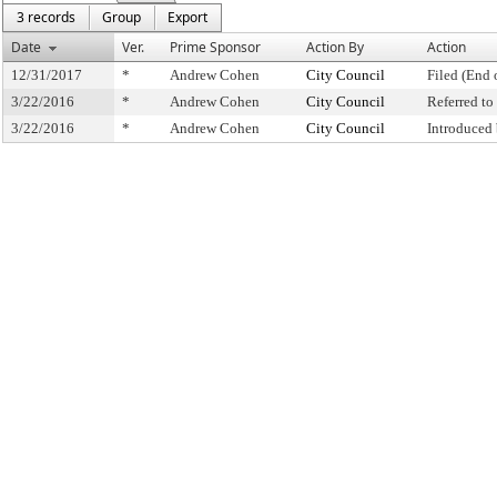
3 records
Group
Export
Date
Ver.
Prime Sponsor
Action By
Action
12/31/2017
*
Andrew Cohen
City Council
Filed (End 
3/22/2016
*
Andrew Cohen
City Council
Referred t
3/22/2016
*
Andrew Cohen
City Council
Introduced