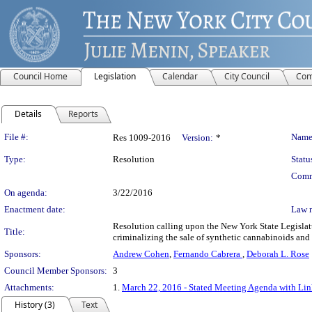
Council Home
Legislation
Calendar
City Council
Com
Details
Reports
Legislation Details
File #:
Name
Res 1009-2016
Version:
*
Type:
Resolution
Statu
Comm
On agenda:
3/22/2016
Enactment date:
Law 
Resolution calling upon the New York State Legislat
Title:
criminalizing the sale of synthetic cannabinoids and 
Sponsors:
Andrew Cohen
,
Fernando Cabrera
,
Deborah L. Rose
Council Member Sponsors:
3
Attachments:
1.
March 22, 2016 - Stated Meeting Agenda with Link
History (3)
Text