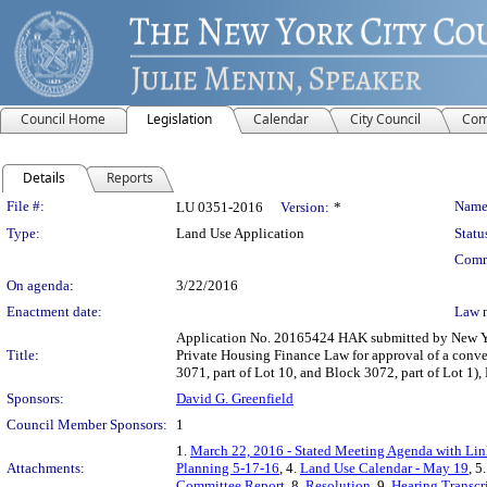
Council Home
Legislation
Calendar
City Council
Com
Details
Reports
Legislation Details
File #:
Name
LU 0351-2016
Version:
*
Type:
Land Use Application
Statu
Comm
On agenda:
3/22/2016
Enactment date:
Law 
Application No. 20165424 HAK submitted by New Yor
Title:
Private Housing Finance Law for approval of a conve
3071, part of Lot 10, and Block 3072, part of Lot 1
Sponsors:
David G. Greenfield
Council Member Sponsors:
1
1.
March 22, 2016 - Stated Meeting Agenda with Link
Attachments:
Planning 5-17-16
, 4.
Land Use Calendar - May 19
, 5
Committee Report
, 8.
Resolution
, 9.
Hearing Transcr