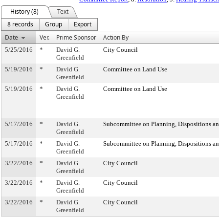
History (8)
Text
8 records
Group
Export
Date
Ver.
Prime Sponsor
Action By
5/25/2016
*
David G.
City Council
Greenfield
5/19/2016
*
David G.
Committee on Land Use
Greenfield
5/19/2016
*
David G.
Committee on Land Use
Greenfield
5/17/2016
*
David G.
Subcommittee on Planning, Dispositions a
Greenfield
5/17/2016
*
David G.
Subcommittee on Planning, Dispositions a
Greenfield
3/22/2016
*
David G.
City Council
Greenfield
3/22/2016
*
David G.
City Council
Greenfield
3/22/2016
*
David G.
City Council
Greenfield