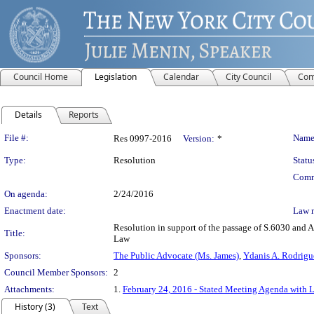
Council Home
Legislation
Calendar
City Council
Com
Details
Reports
Legislation Details
File #:
Name
Res 0997-2016
Version:
*
Type:
Resolution
Statu
Comm
On agenda:
2/24/2016
Enactment date:
Law 
Resolution in support of the passage of S.6030 and A
Title:
Law
Sponsors:
The Public Advocate (Ms. James)
,
Ydanis A. Rodrigu
Council Member Sponsors:
2
Attachments:
1.
February 24, 2016 - Stated Meeting Agenda with L
History (3)
Text