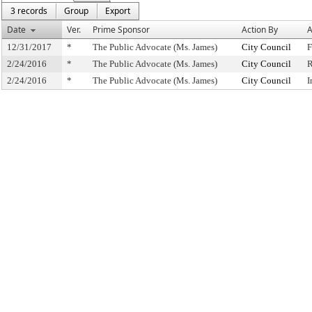
3 records
Group
Export
Date
Ver.
Prime Sponsor
Action By
A
12/31/2017
*
The Public Advocate (Ms. James)
City Council
F
2/24/2016
*
The Public Advocate (Ms. James)
City Council
R
2/24/2016
*
The Public Advocate (Ms. James)
City Council
I