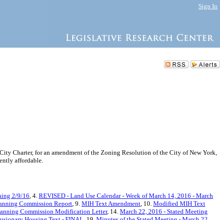
Sign In
ity Charter, for an amendment of the Zoning Resolution of the City of New York,
ntly affordable.
ning 2/9/16
, 4.
REVISED - Land Use Calendar - Week of March 14, 2016 - March
lanning Commission Report
, 9.
MIH Text Amendment
, 10.
Modified MIH Text
lanning Commission Modification Letter
, 14.
March 22, 2016 - Stated Meeting
usionary Housing Text - FINAL
, 19.
Minutes of the Stated Meeting - March 22,