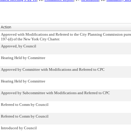
Action
Approved with Modifications and Referred to the City Planning Commission purs
197-(d) of the New York City Charter.
Approved, by Council
Hearing Held by Committee
Approved by Committee with Modifications and Referred to CPC
Hearing Held by Committee
Approved by Subcommittee with Modifications and Referred to CPC
Referred to Comm by Council
Referred to Comm by Council
Introduced by Council