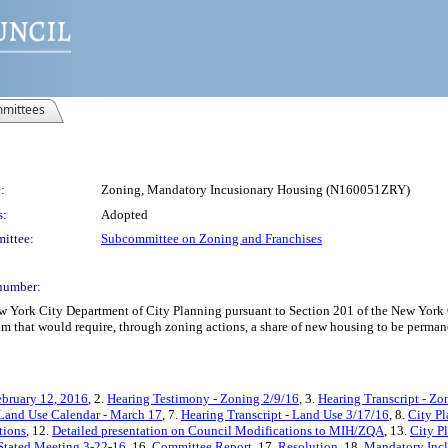
mittees
:
Zoning, Mandatory Incusionary Housing (N160051ZRY)
s:
Adopted
ittee:
Subcommittee on Zoning and Franchises
number:
York City Department of City Planning pursuant to Section 201 of the New York C
m that would require, through zoning actions, a share of new housing to be permane
ebruary 12, 2016
, 2.
Hearing Testimony - Zoning 2/9/16
, 3.
Hearing Transcript - Zo
Land Use Calendar - March 17
, 7.
Hearing Transcript - Land Use 3/17/16
, 8.
City P
tions
, 12.
Detailed presentation on Council Modifications to MIH/ZQA
, 13.
City P
 Stated Meeting 3-22-16
, 16.
Committee Report
, 17.
Resolution
, 18.
Mandatory Incl