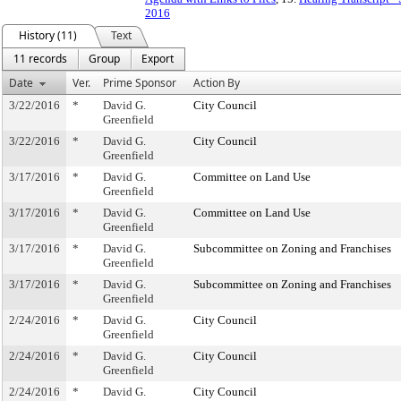
2016
History (11)
Text
11 records
Group
Export
Date
Ver.
Prime Sponsor
Action By
3/22/2016
*
David G.
City Council
Greenfield
3/22/2016
*
David G.
City Council
Greenfield
3/17/2016
*
David G.
Committee on Land Use
Greenfield
3/17/2016
*
David G.
Committee on Land Use
Greenfield
3/17/2016
*
David G.
Subcommittee on Zoning and Franchises
Greenfield
3/17/2016
*
David G.
Subcommittee on Zoning and Franchises
Greenfield
2/24/2016
*
David G.
City Council
Greenfield
2/24/2016
*
David G.
City Council
Greenfield
2/24/2016
*
David G.
City Council