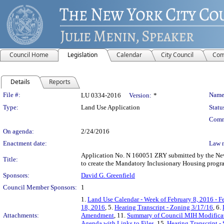
Council Home
Legislation
Calendar
City Council
Com
Details
Reports
Legislation Details
File #:
Name
LU 0334-2016
Version:
*
Type:
Land Use Application
Statu
Comm
On agenda:
2/24/2016
Enactment date:
Law 
Application No. N 160051 ZRY submitted by the New 
Title:
to create the Mandatory Inclusionary Housing progra
Sponsors:
David G. Greenfield
Council Member Sponsors:
1
1.
Land Use Calendar - Week of February 8, 2016 - F
18, 2016
, 5.
Hearing Transcript - Zoning 3/17/16
, 6.
Attachments:
Amendment
, 11.
Summary of Council MIH Modifica
Agenda with Links to Files
, 15.
Hearing Transcript -