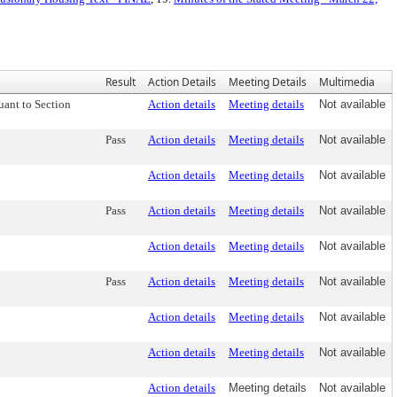
Result
Action Details
Meeting Details
Multimedia
uant to Section
Action details
Meeting details
Not available
Pass
Action details
Meeting details
Not available
Action details
Meeting details
Not available
Pass
Action details
Meeting details
Not available
Action details
Meeting details
Not available
Pass
Action details
Meeting details
Not available
Action details
Meeting details
Not available
Action details
Meeting details
Not available
Action details
Meeting details
Not available