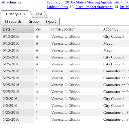
Attachments:
February 5, 2016 - Stated Meeting Agenda with Links
Links to Files
, 13.
Fiscal Impact Statement
, 14.
Int. 
History (13)
Text
13 records
Group
Export
Date
Ver.
Prime Sponsor
Action By
6/13/2016
A
Vanessa L. Gibson
City Council
6/13/2016
A
Vanessa L. Gibson
Mayor
6/13/2016
A
Vanessa L. Gibson
Mayor
5/25/2016
A
Vanessa L. Gibson
City Council
5/25/2016
A
Vanessa L. Gibson
City Council
5/25/2016
*
Vanessa L. Gibson
Committee on Pu
5/25/2016
*
Vanessa L. Gibson
Committee on Pu
5/25/2016
*
Vanessa L. Gibson
Committee on Pu
5/25/2016
A
Vanessa L. Gibson
Committee on Pu
2/5/2016
*
Vanessa L. Gibson
City Council
2/5/2016
*
Vanessa L. Gibson
City Council
1/25/2016
*
Vanessa L. Gibson
Committee on Pu
1/25/2016
*
Vanessa L. Gibson
Committee on Pu