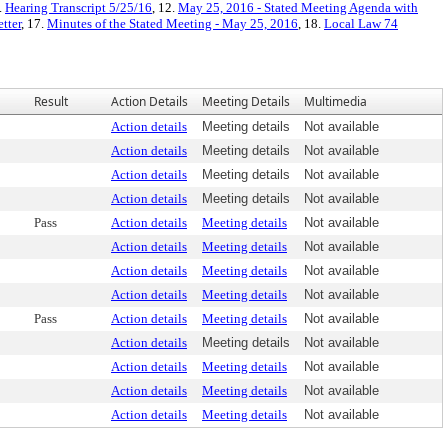
.
Hearing Transcript 5/25/16
, 12.
May 25, 2016 - Stated Meeting Agenda with
tter
, 17.
Minutes of the Stated Meeting - May 25, 2016
, 18.
Local Law 74
Result
Action Details
Meeting Details
Multimedia
Action details
Meeting details
Not available
Action details
Meeting details
Not available
Action details
Meeting details
Not available
Action details
Meeting details
Not available
Pass
Action details
Meeting details
Not available
Action details
Meeting details
Not available
Action details
Meeting details
Not available
Action details
Meeting details
Not available
Pass
Action details
Meeting details
Not available
Action details
Meeting details
Not available
Action details
Meeting details
Not available
Action details
Meeting details
Not available
Action details
Meeting details
Not available