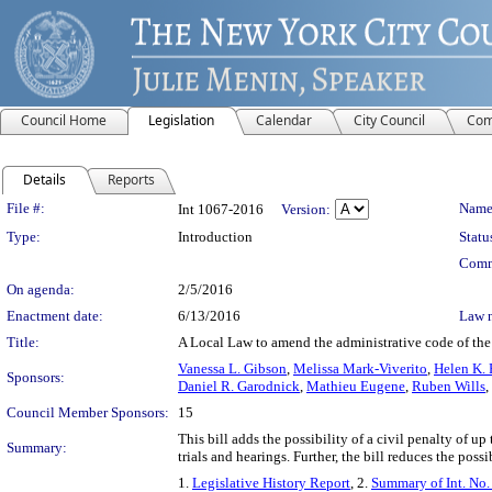
Council Home
Legislation
Calendar
City Council
Com
Details
Reports
Legislation Details
File #:
Name
Int 1067-2016
Version:
Type:
Introduction
Statu
Comm
On agenda:
2/5/2016
Enactment date:
6/13/2016
Law 
Title:
A Local Law to amend the administrative code of the c
Vanessa L. Gibson
,
Melissa Mark-Viverito
,
Helen K. 
Sponsors:
Daniel R. Garodnick
,
Mathieu Eugene
,
Ruben Wills
,
Council Member Sponsors:
15
This bill adds the possibility of a civil penalty of u
Summary:
trials and hearings. Further, the bill reduces the possi
1.
Legislative History Report
, 2.
Summary of Int. No