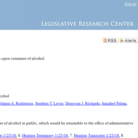
Sign In
n open container of alcohol.
lcohol
Ydanis A. Rodriguez
,
Stephen T. Levin
,
Donovan J. Richards
,
Annabel Palma
,
ner of alcohol in public, which would be returnable to the office of administrative
t 1/25/16
, 6.
Hearing Testimony 1/25/16
, 7.
Hearing Transcript 1/25/16
, 8.