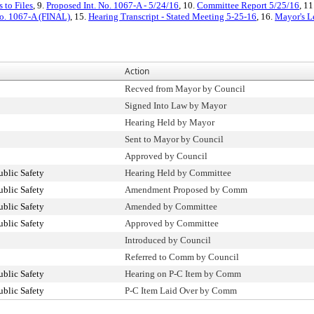
 to Files
, 9.
Proposed Int. No. 1067-A - 5/24/16
, 10.
Committee Report 5/25/16
, 11
No. 1067-A (FINAL)
, 15.
Hearing Transcript - Stated Meeting 5-25-16
, 16.
Mayor's Le
Action
Recved from Mayor by Council
Signed Into Law by Mayor
Hearing Held by Mayor
Sent to Mayor by Council
Approved by Council
blic Safety
Hearing Held by Committee
blic Safety
Amendment Proposed by Comm
blic Safety
Amended by Committee
blic Safety
Approved by Committee
Introduced by Council
Referred to Comm by Council
blic Safety
Hearing on P-C Item by Comm
blic Safety
P-C Item Laid Over by Comm