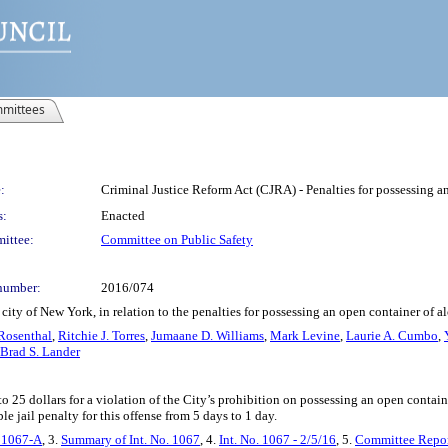
mittees
:
Criminal Justice Reform Act (CJRA) - Penalties for possessing a
s:
Enacted
ittee:
Committee on Public Safety
number:
2016/074
ity of New York, in relation to the penalties for possessing an open container of a
Rosenthal
,
Ritchie J. Torres
,
Jumaane D. Williams
,
Mark Levine
,
Laurie A. Cumbo
,
Brad S. Lander
p to 25 dollars for a violation of the City’s prohibition on possessing an open contai
ble jail penalty for this offense from 5 days to 1 day.
. 1067-A
, 3.
Summary of Int. No. 1067
, 4.
Int. No. 1067 - 2/5/16
, 5.
Committee Repor