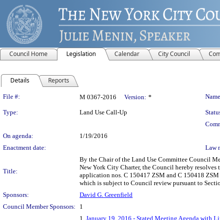
Council Home
Legislation
Calendar
City Council
Com
Details
Reports
Legislation Details
File #:
Name
M 0367-2016
Version:
*
Type:
Land Use Call-Up
Statu
Comm
On agenda:
1/19/2016
Enactment date:
Law 
By the Chair of the Land Use Committee Council Memb
New York City Charter, the Council hereby resolves
Title:
application nos. C 150417 ZSM and C 150418 ZSM sha
which is subject to Council review pursuant to Secti
Sponsors:
David G. Greenfield
Council Member Sponsors:
1
1.
January 19, 2016 - Stated Meeting Agenda with Lin