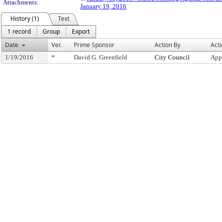
Attachments:
January 19, 2016
History (1)
Text
1 record
Group
Export
Date
Ver.
Prime Sponsor
Action By
Act
1/19/2016
*
David G. Greenfield
City Council
App