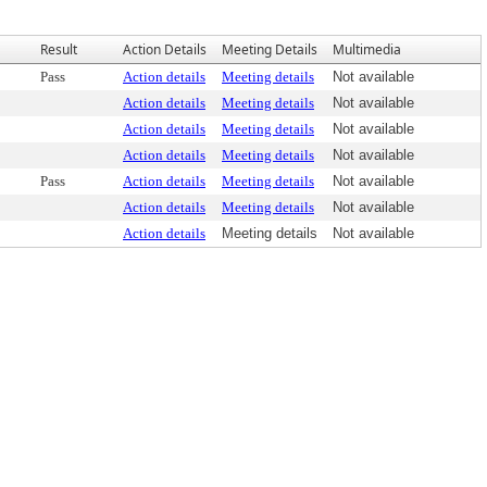
Result
Action Details
Meeting Details
Multimedia
Pass
Action details
Meeting details
Not available
Action details
Meeting details
Not available
Action details
Meeting details
Not available
Action details
Meeting details
Not available
Pass
Action details
Meeting details
Not available
Action details
Meeting details
Not available
Action details
Meeting details
Not available