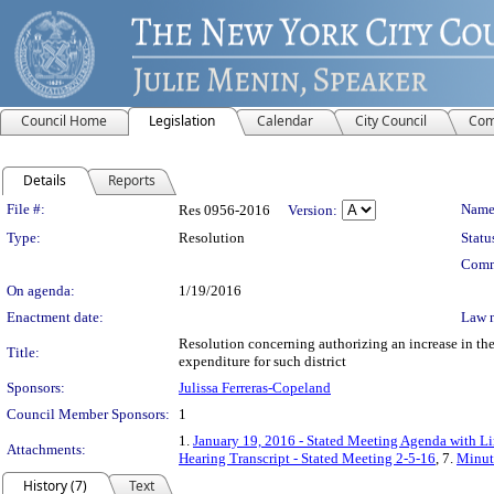
Council Home
Legislation
Calendar
City Council
Com
Details
Reports
Legislation Details
File #:
Name
Res 0956-2016
Version:
Type:
Resolution
Statu
Comm
On agenda:
1/19/2016
Enactment date:
Law 
Resolution concerning authorizing an increase in the 
Title:
expenditure for such district
Sponsors:
Julissa Ferreras-Copeland
Council Member Sponsors:
1
1.
January 19, 2016 - Stated Meeting Agenda with Lin
Attachments:
Hearing Transcript - Stated Meeting 2-5-16
, 7.
Minute
History (7)
Text