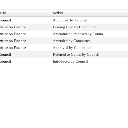
n By
Action
Council
Approved, by Council
ttee on Finance
Hearing Held by Committee
ttee on Finance
Amendment Proposed by Comm
ttee on Finance
Amended by Committee
ttee on Finance
Approved by Committee
Council
Referred to Comm by Council
Council
Introduced by Council