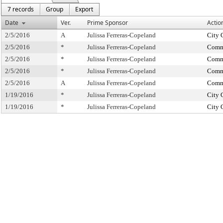
7 records
Group
Export
Date
Ver.
Prime Sponsor
Actio
2/5/2016
A
Julissa Ferreras-Copeland
City 
2/5/2016
*
Julissa Ferreras-Copeland
Commi
2/5/2016
*
Julissa Ferreras-Copeland
Commi
2/5/2016
*
Julissa Ferreras-Copeland
Commi
2/5/2016
A
Julissa Ferreras-Copeland
Commi
1/19/2016
*
Julissa Ferreras-Copeland
City 
1/19/2016
*
Julissa Ferreras-Copeland
City 