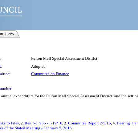
mittees
:
Fulton Mall Special Assessment District
s:
Adopted
ittee:
Committee on Finance
number:
annual expenditure for the Fulton Mall Special Assessment District, and the setting 
ks to Files
, 2.
Res. No. 956 - 1/19/16
, 3.
Committee Report 2/5/16
, 4.
Hearing Tran
s of the Stated Meeting - February 5, 2016