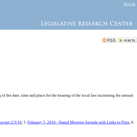
Sign In
of the date, time and place for the hearing of the local law increasing the annual
script 2/5/16
, 5.
February 5, 2016 - Stated Meeting Agenda with Links to Files
, 6.