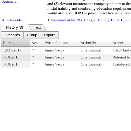
Summary:
and (3) elevator maintenance company helpers to dem
initial training and continuing education requiremen
would also give DOB the power to set licensing fees
Attachments:
1.
Summary of Int. No. 1053
, 2.
January 19, 2016 - S
History (3)
Text
3 records
Group
Export
Date
Ver.
Prime Sponsor
Action By
Action
12/31/2017
*
James Vacca
City Council
Filed (End 
1/19/2016
*
James Vacca
City Council
Referred t
1/19/2016
*
James Vacca
City Council
Introduced