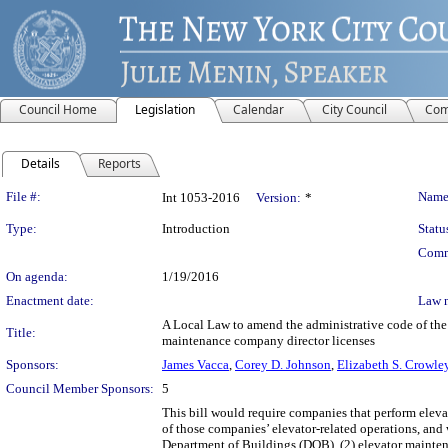
Council Home
Legislation
Calendar
City Council
Com
Details
Reports
Legislation Details
File #:
Name
Int 1053-2016
Version:
*
Type:
Introduction
Statu
Comm
On agenda:
1/19/2016
Enactment date:
Law 
A Local Law to amend the administrative code of the
Title:
maintenance company director licenses
Sponsors:
James Vacca
,
Corey D. Johnson
,
Elizabeth S. Crowle
Council Member Sponsors:
5
This bill would require companies that perform eleva
of those companies’ elevator-related operations, an
Department of Buildings (DOB), (2) elevator mainten