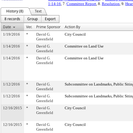
1-14-16
, 7.
Committee Report
, 8.
Resolution
, 9.
Hear
History (8)
Text
8 records
Group
Export
Date
Ver.
Prime Sponsor
Action By
1/19/2016
*
David G.
City Council
Greenfield
1/14/2016
*
David G.
Committee on Land Use
Greenfield
1/14/2016
*
David G.
Committee on Land Use
Greenfield
1/12/2016
*
David G.
Subcommittee on Landmarks, Public Sitin
Greenfield
1/12/2016
*
David G.
Subcommittee on Landmarks, Public Sitin
Greenfield
12/16/2015
*
David G.
City Council
Greenfield
12/16/2015
*
David G.
City Council
Greenfield