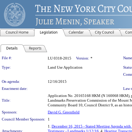
Council Home
Legislation
Calendar
City Council
Com
Details
Reports
Legislation Details
File #:
Name
LU 0318-2015
Version:
*
Type:
Land Use Application
Statu
Comm
On agenda:
12/16/2015
Enactment date:
Law 
Application No. 20165168 HKM (N 160068 HKM), purs
Title:
Landmarks Preservation Commission of the Mount Mor
Community Board 10, Council District 9, as an histori
Sponsors:
David G. Greenfield
Council Member Sponsors:
1
1.
December 16, 2015 - Stated Meeting Agenda with L
Attachments:
Testimony - Landmarks 1/12/16
, 4.
Hearing Transcri