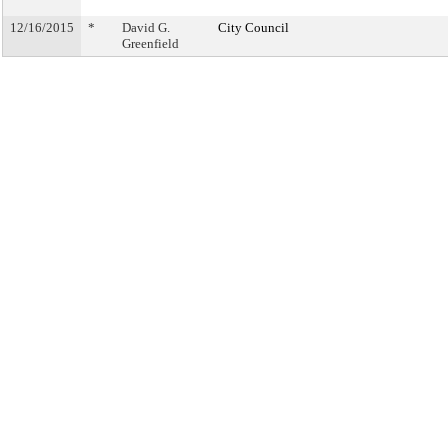
12/16/2015
*
David G.
City Council
Greenfield