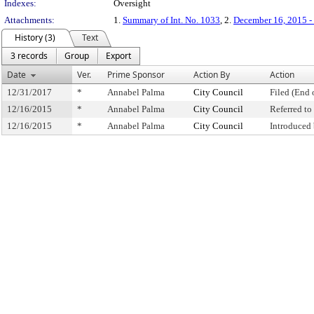
Indexes:
Oversight
Attachments:
1.
Summary of Int. No. 1033
, 2.
December 16, 2015 - 
History (3)
Text
3 records
Group
Export
Date
Ver.
Prime Sponsor
Action By
Action
12/31/2017
*
Annabel Palma
City Council
Filed (End 
12/16/2015
*
Annabel Palma
City Council
Referred t
12/16/2015
*
Annabel Palma
City Council
Introduced