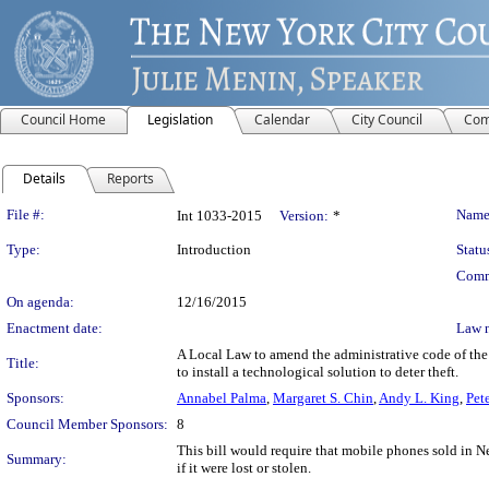
Council Home
Legislation
Calendar
City Council
Com
Details
Reports
Legislation Details
File #:
Name
Int 1033-2015
Version:
*
Type:
Introduction
Statu
Comm
On agenda:
12/16/2015
Enactment date:
Law 
A Local Law to amend the administrative code of the c
Title:
to install a technological solution to deter theft.
Sponsors:
Annabel Palma
,
Margaret S. Chin
,
Andy L. King
,
Pet
Council Member Sponsors:
8
This bill would require that mobile phones sold in N
Summary:
if it were lost or stolen.