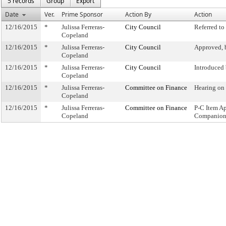
5 records
Group
Export
Date
Ver.
Prime Sponsor
Action By
Action
12/16/2015
*
Julissa Ferreras-
City Council
Referred t
Copeland
12/16/2015
*
Julissa Ferreras-
City Council
Approved, 
Copeland
12/16/2015
*
Julissa Ferreras-
City Council
Introduced
Copeland
12/16/2015
*
Julissa Ferreras-
Committee on Finance
Hearing on
Copeland
12/16/2015
*
Julissa Ferreras-
Committee on Finance
P-C Item A
Copeland
Companion