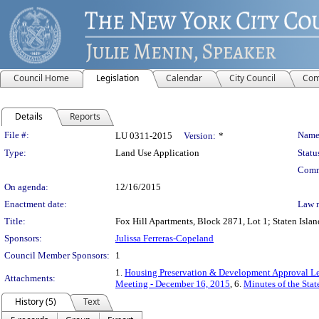
Council Home
Legislation
Calendar
City Council
Com
Details
Reports
Legislation Details
File #:
Name
LU 0311-2015
Version:
*
Type:
Land Use Application
Statu
Comm
On agenda:
12/16/2015
Enactment date:
Law 
Title:
Fox Hill Apartments, Block 2871, Lot 1; Staten Islan
Sponsors:
Julissa Ferreras-Copeland
Council Member Sponsors:
1
1.
Housing Preservation & Development Approval Le
Attachments:
Meeting - December 16, 2015
, 6.
Minutes of the Sta
History (5)
Text