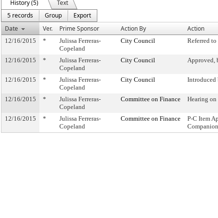
History (5)
Text
5 records
Group
Export
Date
Ver.
Prime Sponsor
Action By
Action
12/16/2015
*
Julissa Ferreras-
City Council
Referred t
Copeland
12/16/2015
*
Julissa Ferreras-
City Council
Approved, 
Copeland
12/16/2015
*
Julissa Ferreras-
City Council
Introduced
Copeland
12/16/2015
*
Julissa Ferreras-
Committee on Finance
Hearing on
Copeland
12/16/2015
*
Julissa Ferreras-
Committee on Finance
P-C Item A
Copeland
Companion