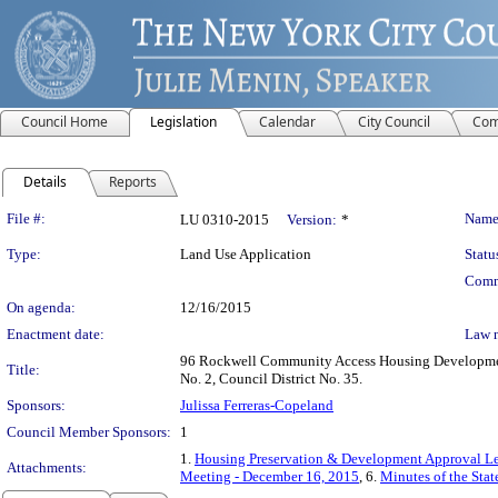
Council Home
Legislation
Calendar
City Council
Com
Details
Reports
Legislation Details
File #:
Name
LU 0310-2015
Version:
*
Type:
Land Use Application
Statu
Comm
On agenda:
12/16/2015
Enactment date:
Law 
96 Rockwell Community Access Housing Developmen
Title:
No. 2, Council District No. 35.
Sponsors:
Julissa Ferreras-Copeland
Council Member Sponsors:
1
1.
Housing Preservation & Development Approval Le
Attachments:
Meeting - December 16, 2015
, 6.
Minutes of the Sta