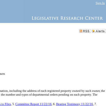
Sign In
ners
mation, including the address of each registered property owned by such owner, the
nd the number and types of departmental orders pending on each property. The
 to Files
, 5.
Committee Report 11/22/16
, 6.
Hearing Testimony 11/22/16
, 7.