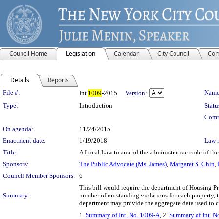
Council Home
Legislation
Calendar
City Council
Com
Details
Reports
Legislation Details
File #:
Name
Int
1009
-2015
Version:
Type:
Introduction
Statu
Comm
On agenda:
11/24/2015
Enactment date:
1/19/2018
Law 
Title:
A Local Law to amend the administrative code of the c
Sponsors:
The Public Advocate (Ms. James)
,
Margaret S. Chin
,
Council Member Sponsors:
6
This bill would require the department of Housing Pr
Summary:
number of outstanding violations for each property, 
department may provide the aggregate data used to c
1.
Summary of Int. No. 1009-A
, 2.
Summary of Int. N