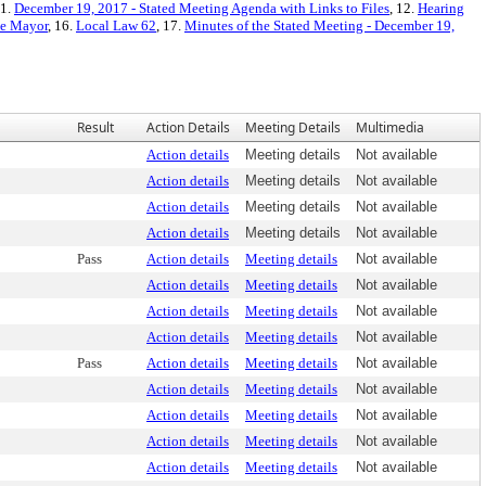
11.
December 19, 2017 - Stated Meeting Agenda with Links to Files
, 12.
Hearing
he Mayor
, 16.
Local Law 62
, 17.
Minutes of the Stated Meeting - December 19,
Result
Action Details
Meeting Details
Multimedia
Action details
Meeting details
Not available
Action details
Meeting details
Not available
Action details
Meeting details
Not available
Action details
Meeting details
Not available
Pass
Action details
Meeting details
Not available
Action details
Meeting details
Not available
Action details
Meeting details
Not available
Action details
Meeting details
Not available
Pass
Action details
Meeting details
Not available
Action details
Meeting details
Not available
Action details
Meeting details
Not available
Action details
Meeting details
Not available
Action details
Meeting details
Not available