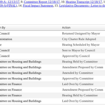
09-A - 12/13/17
, 9.
Committee Report 12/18/17
, 10.
Hearing Transcript 12/18/17
, 
009-A (FINAL)
, 14.
Fiscal Impact Statement
, 15.
Legislative Documents - Letter to t
n By
Action
Council
Returned Unsigned by Mayor
istration
City Charter Rule Adopted
r
Hearing Scheduled by Mayor
Council
Sent to Mayor by Council
Council
Approved by Council
ittee on Housing and Buildings
Hearing Held by Committee
ittee on Housing and Buildings
Amendment Proposed by Comm
ittee on Housing and Buildings
Amended by Committee
ittee on Housing and Buildings
Approved by Committee
ittee on Finance
Laid Over by Committee
ittee on Finance
Amendment Proposed by Comm
ittee on Finance
Hearing Held by Committee
ittee on Housing and Buildings
Laid Over by Committee