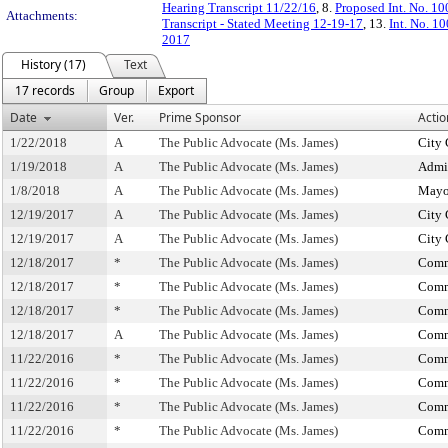
Hearing Transcript 11/22/16
, 8.
Proposed Int. No. 10
Attachments:
Transcript - Stated Meeting 12-19-17
, 13.
Int. No. 1
2017
History (17)
Text
17 records
Group
Export
Date
Ver.
Prime Sponsor
Actio
1/22/2018
A
The Public Advocate (Ms. James)
City 
1/19/2018
A
The Public Advocate (Ms. James)
Admin
1/8/2018
A
The Public Advocate (Ms. James)
Mayo
12/19/2017
A
The Public Advocate (Ms. James)
City 
12/19/2017
A
The Public Advocate (Ms. James)
City 
12/18/2017
*
The Public Advocate (Ms. James)
Comm
12/18/2017
*
The Public Advocate (Ms. James)
Comm
12/18/2017
*
The Public Advocate (Ms. James)
Comm
12/18/2017
A
The Public Advocate (Ms. James)
Comm
11/22/2016
*
The Public Advocate (Ms. James)
Comm
11/22/2016
*
The Public Advocate (Ms. James)
Comm
11/22/2016
*
The Public Advocate (Ms. James)
Comm
11/22/2016
*
The Public Advocate (Ms. James)
Comm