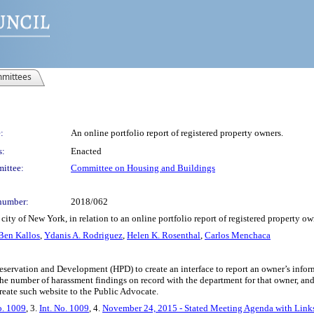
mittees
:
An online portfolio report of registered property owners.
s:
Enacted
ittee:
Committee on Housing and Buildings
number:
2018/062
ity of New York, in relation to an online portfolio report of registered property ow
Ben Kallos
,
Ydanis A. Rodriguez
,
Helen K. Rosenthal
,
Carlos Menchaca
eservation and Development (HPD) to create an interface to report an owner’s infor
the number of harassment findings on record with the department for that owner, a
reate such website to the Public Advocate.
o. 1009
, 3.
Int. No. 1009
, 4.
November 24, 2015 - Stated Meeting Agenda with Links