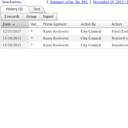
Attachments:
1.
Summary of Int. No. 991
, 2.
November 10, 2015 - S
History (3)
Text
3 records
Group
Export
Date
Ver.
Prime Sponsor
Action By
Action
12/31/2017
*
Karen Koslowitz
City Council
Filed (End
11/10/2015
*
Karen Koslowitz
City Council
Referred 
11/10/2015
*
Karen Koslowitz
City Council
Introduce