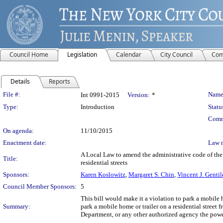
Council Home
Legislation
Calendar
City Council
Com
Details
Reports
Legislation Details
File #:
Name
Int 0991-2015
Version:
*
Type:
Introduction
Statu
Comm
On agenda:
11/10/2015
Enactment date:
Law 
A Local Law to amend the administrative code of the 
Title:
residential streets
Sponsors:
Karen Koslowitz
,
Margaret S. Chin
,
Vincent J. Gentil
Council Member Sponsors:
5
This bill would make it a violation to park a mobile ho
Summary:
park a mobile home or trailer on a residential stree
Department, or any other authorized agency the power