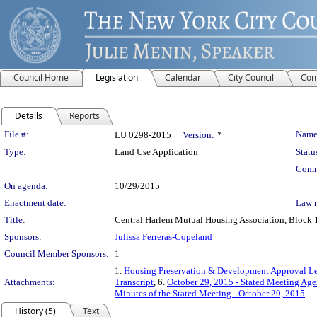
Council Home
Legislation
Calendar
City Council
Com
Details
Reports
Legislation Details
File #:
Name
LU 0298-2015
Version:
*
Type:
Land Use Application
Statu
Comm
On agenda:
10/29/2015
Enactment date:
Law 
Title:
Central Harlem Mutual Housing Association, Block 1
Sponsors:
Julissa Ferreras-Copeland
Council Member Sponsors:
1
1.
Housing Preservation & Development Approval Le
Attachments:
Transcript
, 6.
October 29, 2015 - Stated Meeting Age
Minutes of the Stated Meeting - October 29, 2015
History (5)
Text