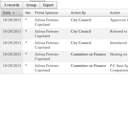
5 records
Group
Export
Date
Ver.
Prime Sponsor
Action By
Action
10/29/2015
*
Julissa Ferreras-
City Council
Approved, 
Copeland
10/29/2015
*
Julissa Ferreras-
City Council
Referred t
Copeland
10/29/2015
*
Julissa Ferreras-
City Council
Introduced
Copeland
10/29/2015
*
Julissa Ferreras-
Committee on Finance
Hearing on
Copeland
10/29/2015
*
Julissa Ferreras-
Committee on Finance
P-C Item A
Copeland
Companion