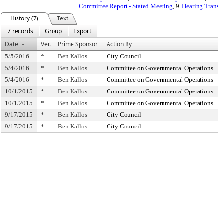
Committee Report - Stated Meeting
, 9.
Hearing Trans
History (7)
Text
7 records
Group
Export
Date
Ver.
Prime Sponsor
Action By
5/5/2016
*
Ben Kallos
City Council
5/4/2016
*
Ben Kallos
Committee on Governmental Operations
5/4/2016
*
Ben Kallos
Committee on Governmental Operations
10/1/2015
*
Ben Kallos
Committee on Governmental Operations
10/1/2015
*
Ben Kallos
Committee on Governmental Operations
9/17/2015
*
Ben Kallos
City Council
9/17/2015
*
Ben Kallos
City Council