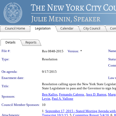
Council Home
Legislation
Calendar
City Council
Com
Details
Reports
Legislation Details
File #:
Name
Res 0848-2015
Version:
*
Type:
Resolution
Statu
Comm
On agenda:
9/17/2015
Enactment date:
Law 
Resolution calling upon the New York State Legislat
Title:
State Legislature to pass and the Governor to sign le
Ben Kallos
,
Fernando Cabrera
,
Inez D. Barron
,
Marga
Sponsors:
Levin
,
Paul A. Vallone
Council Member Sponsors:
10
1.
September 17, 2015 - Stated Meeting Agenda with 
Attachments:
Transcript 10/1/15
, 5.
Committee Report 5/4/16
, 6.
H