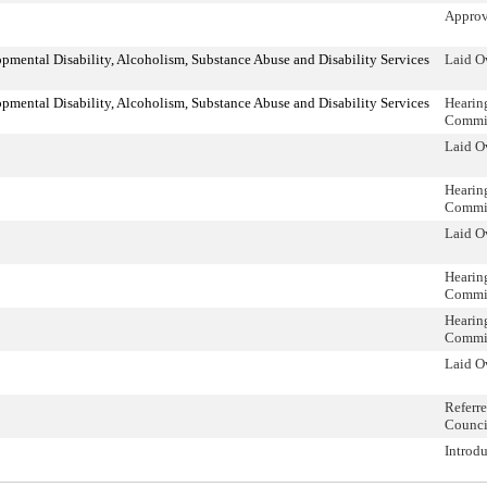
Approv
mental Disability, Alcoholism, Substance Abuse and Disability Services
Laid O
mental Disability, Alcoholism, Substance Abuse and Disability Services
Hearin
Commi
Laid O
Hearin
Commi
Laid O
Hearin
Commi
Hearin
Commi
Laid O
Referr
Counci
Introd