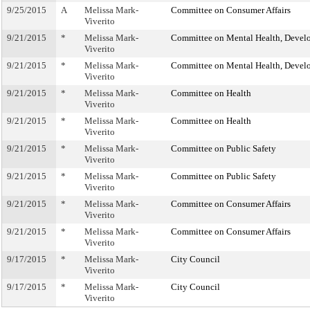
9/25/2015
A
Melissa Mark-
Committee on Consumer Affairs
Viverito
9/21/2015
*
Melissa Mark-
Committee on Mental Health, Develop
Viverito
9/21/2015
*
Melissa Mark-
Committee on Mental Health, Develop
Viverito
9/21/2015
*
Melissa Mark-
Committee on Health
Viverito
9/21/2015
*
Melissa Mark-
Committee on Health
Viverito
9/21/2015
*
Melissa Mark-
Committee on Public Safety
Viverito
9/21/2015
*
Melissa Mark-
Committee on Public Safety
Viverito
9/21/2015
*
Melissa Mark-
Committee on Consumer Affairs
Viverito
9/21/2015
*
Melissa Mark-
Committee on Consumer Affairs
Viverito
9/17/2015
*
Melissa Mark-
City Council
Viverito
9/17/2015
*
Melissa Mark-
City Council
Viverito