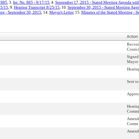
. 885
, 3.
Int. No. 885 - 9/17/15
, 4.
September 17, 2015 - Stated Meeting Agenda with
25/15
, 9.
Hearing Transcript 9/25/15
, 10.
September 30, 2015 - Stated Meeting Agen
ing - September 30, 2015
, 14.
Mayor's Letter
, 15.
Minutes of the Stated Meeting - 
Action
Recved
Counci
Signed
Mayor
Hearin
Sent t
Approv
Hearin
Commi
Amendm
Comm
Amend