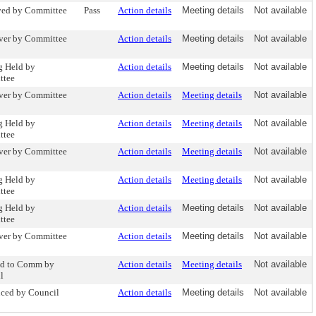
ed by Committee
Pass
Action details
Meeting details
Not available
ver by Committee
Action details
Meeting details
Not available
g Held by
Action details
Meeting details
Not available
ttee
ver by Committee
Action details
Meeting details
Not available
g Held by
Action details
Meeting details
Not available
ttee
ver by Committee
Action details
Meeting details
Not available
g Held by
Action details
Meeting details
Not available
ttee
g Held by
Action details
Meeting details
Not available
ttee
ver by Committee
Action details
Meeting details
Not available
ed to Comm by
Action details
Meeting details
Not available
l
uced by Council
Action details
Meeting details
Not available