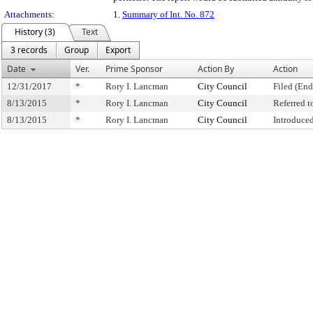
Attachments:
1.
Summary of Int. No. 872
History (3)
Text
3 records
Group
Export
Date
Ver.
Prime Sponsor
Action By
Action
12/31/2017
*
Rory I. Lancman
City Council
Filed (End
8/13/2015
*
Rory I. Lancman
City Council
Referred 
8/13/2015
*
Rory I. Lancman
City Council
Introduce