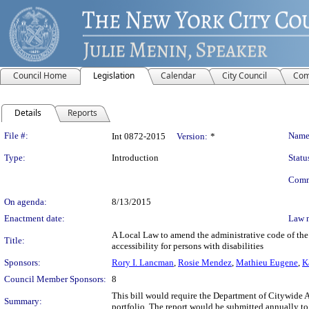
Council Home
Legislation
Calendar
City Council
Com
Details
Reports
Legislation Details
File #:
Name
Int 0872-2015
Version:
*
Type:
Introduction
Statu
Comm
On agenda:
8/13/2015
Enactment date:
Law 
A Local Law to amend the administrative code of the c
Title:
accessibility for persons with disabilities
Sponsors:
Rory I. Lancman
,
Rosie Mendez
,
Mathieu Eugene
,
K
Council Member Sponsors:
8
This bill would require the Department of Citywide Adm
Summary:
portfolio. The report would be submitted annually to