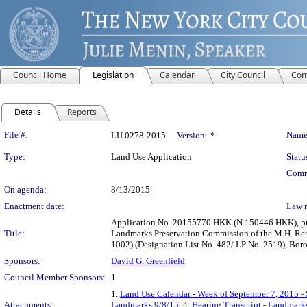
Council Home
Legislation
Calendar
City Council
Com
Details
Reports
Legislation Details
File #:
Name
LU 0278-2015
Version:
*
Type:
Land Use Application
Statu
Comm
On agenda:
8/13/2015
Enactment date:
Law 
Application No. 20155770 HKK (N 150446 HKK), purs
Title:
Landmarks Preservation Commission of the M.H. Re
1002) (Designation List No. 482/ LP No. 2519), Bor
Sponsors:
David G. Greenfield
Council Member Sponsors:
1
1.
Land Use Calendar - Week of September 7, 2015 -
Attachments:
Landmarks 9/8/15
, 4.
Hearing Transcript - Landmark