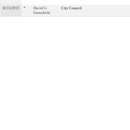
8/13/2015
*
David G.
City Council
Greenfield