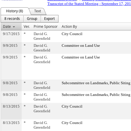
Transcript of the Stated Meeting - September 17, 20
History (8)
Text
8 records
Group
Export
Date
Ver.
Prime Sponsor
Action By
9/17/2015
*
David G.
City Council
Greenfield
9/9/2015
*
David G.
Committee on Land Use
Greenfield
9/9/2015
*
David G.
Committee on Land Use
Greenfield
9/8/2015
*
David G.
Subcommittee on Landmarks, Public Siting
Greenfield
9/8/2015
*
David G.
Subcommittee on Landmarks, Public Siting
Greenfield
8/13/2015
*
David G.
City Council
Greenfield
8/13/2015
*
David G.
City Council
Greenfield