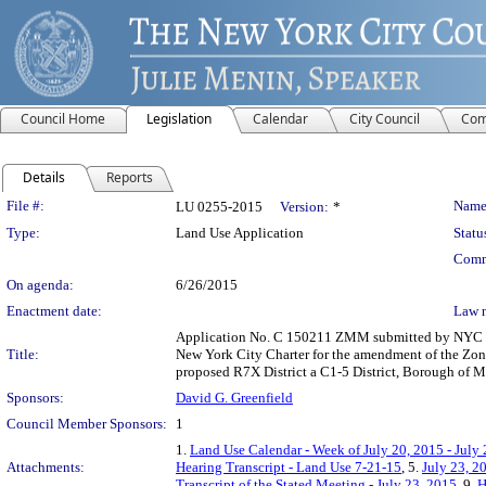
Council Home
Legislation
Calendar
City Council
Com
Details
Reports
Legislation Details
File #:
Name
LU 0255-2015
Version:
*
Type:
Land Use Application
Statu
Comm
On agenda:
6/26/2015
Enactment date:
Law 
Application No. C 150211 ZMM submitted by NYC De
Title:
New York City Charter for the amendment of the Zoni
proposed R7X District a C1-5 District, Borough of 
Sponsors:
David G. Greenfield
Council Member Sponsors:
1
1.
Land Use Calendar - Week of July 20, 2015 - July
Attachments:
Hearing Transcript - Land Use 7-21-15
, 5.
July 23, 2
Transcript of the Stated Meeting - July 23, 2015
, 9.
H