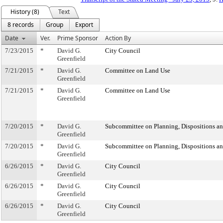
History (8)
Text
8 records
Group
Export
Date
Ver.
Prime Sponsor
Action By
7/23/2015
*
David G.
City Council
Greenfield
7/21/2015
*
David G.
Committee on Land Use
Greenfield
7/21/2015
*
David G.
Committee on Land Use
Greenfield
7/20/2015
*
David G.
Subcommittee on Planning, Dispositions a
Greenfield
7/20/2015
*
David G.
Subcommittee on Planning, Dispositions a
Greenfield
6/26/2015
*
David G.
City Council
Greenfield
6/26/2015
*
David G.
City Council
Greenfield
6/26/2015
*
David G.
City Council
Greenfield