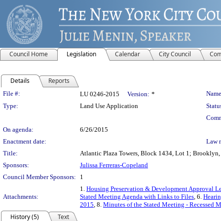
Council Home
Legislation
Calendar
City Council
Com
Details
Reports
Legislation Details
File #:
Name
LU 0246-2015
Version:
*
Type:
Land Use Application
Statu
Comm
On agenda:
6/26/2015
Enactment date:
Law 
Title:
Atlantic Plaza Towers, Block 1434, Lot 1; Brooklyn,
Sponsors:
Julissa Ferreras-Copeland
Council Member Sponsors:
1
1.
Housing Preservation & Development Approval Le
Attachments:
Stated Meeting Agenda with Links to Files
, 6.
Hearin
2015
, 8.
Minutes of the Stated Meeting - Recessed M
History (5)
Text