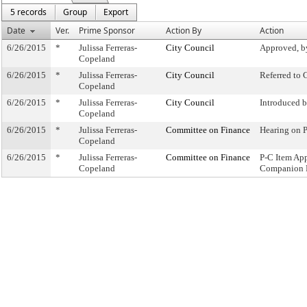
5 records
Group
Export
Date
Ver.
Prime Sponsor
Action By
Action
6/26/2015
*
Julissa Ferreras-
City Council
Approved, b
Copeland
6/26/2015
*
Julissa Ferreras-
City Council
Referred to
Copeland
6/26/2015
*
Julissa Ferreras-
City Council
Introduced 
Copeland
6/26/2015
*
Julissa Ferreras-
Committee on Finance
Hearing on 
Copeland
6/26/2015
*
Julissa Ferreras-
Committee on Finance
P-C Item Ap
Copeland
Companion 