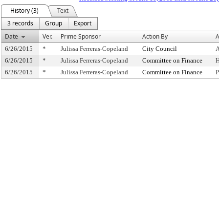
History (3)
Text
3 records
Group
Export
Date
Ver.
Prime Sponsor
Action By
A
6/26/2015
*
Julissa Ferreras-Copeland
City Council
A
6/26/2015
*
Julissa Ferreras-Copeland
Committee on Finance
H
6/26/2015
*
Julissa Ferreras-Copeland
Committee on Finance
P