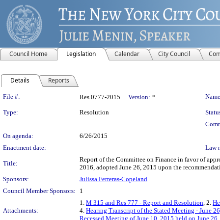
Council Home
Legislation
Calendar
City Council
Com
Details
Reports
Legislation Details
File #:
Name
Res 0777-2015
Version:
*
Type:
Resolution
Statu
Comm
On agenda:
6/26/2015
Enactment date:
Law 
Report of the Committee on Finance in favor of approv
Title:
2016, adopted June 26, 2015 upon the recommendati
Sponsors:
Julissa Ferreras-Copeland
Council Member Sponsors:
1
1.
M 315 and Res 777 - Report and Resolution
, 2.
He
Attachments:
4.
Hearing Transcript of the Stated Meeting - June 2
Recessed Meeting of June 10, 2015 held on June 26