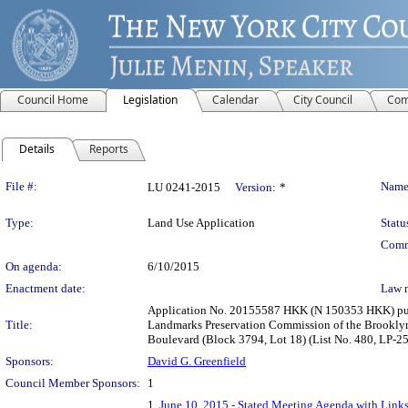
Council Home
Legislation
Calendar
City Council
Com
Details
Reports
Legislation Details
File #:
Name
LU 0241-2015
Version:
*
Type:
Land Use Application
Statu
Comm
On agenda:
6/10/2015
Enactment date:
Law 
Application No. 20155587 HKK (N 150353 HKK) pursu
Title:
Landmarks Preservation Commission of the Brooklyn
Boulevard (Block 3794, Lot 18) (List No. 480, LP-2
Sponsors:
David G. Greenfield
Council Member Sponsors:
1
1.
June 10, 2015 - Stated Meeting Agenda with Links 