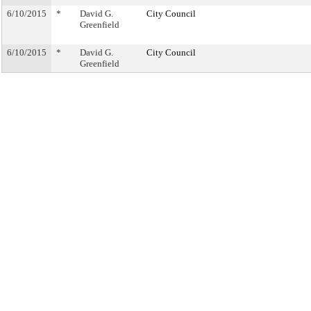
6/10/2015
*
David G.
City Council
Greenfield
6/10/2015
*
David G.
City Council
Greenfield