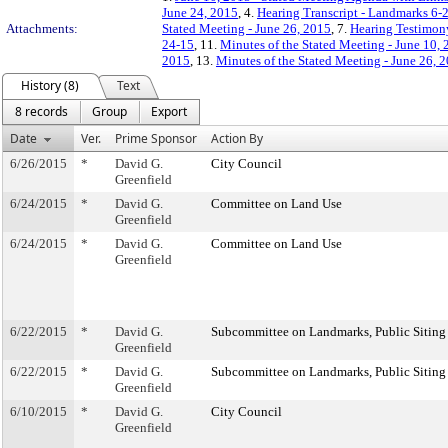
June 24, 2015
, 4.
Hearing Transcript - Landmarks 6-
Attachments:
Stated Meeting - June 26, 2015
, 7.
Hearing Testimon
24-15
, 11.
Minutes of the Stated Meeting - June 10,
2015
, 13.
Minutes of the Stated Meeting - June 26, 
History (8)
Text
8 records
Group
Export
Date
Ver.
Prime Sponsor
Action By
6/26/2015
*
David G.
City Council
Greenfield
6/24/2015
*
David G.
Committee on Land Use
Greenfield
6/24/2015
*
David G.
Committee on Land Use
Greenfield
6/22/2015
*
David G.
Subcommittee on Landmarks, Public Siting
Greenfield
6/22/2015
*
David G.
Subcommittee on Landmarks, Public Siting
Greenfield
6/10/2015
*
David G.
City Council
Greenfield