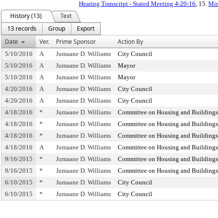
Hearing Transcript - Stated Meeting 4-20-16
, 15.
Min
History (13)
Text
13 records
Group
Export
Date
Ver.
Prime Sponsor
Action By
5/10/2016
A
Jumaane D. Williams
City Council
5/10/2016
A
Jumaane D. Williams
Mayor
5/10/2016
A
Jumaane D. Williams
Mayor
4/20/2016
A
Jumaane D. Williams
City Council
4/20/2016
A
Jumaane D. Williams
City Council
4/18/2016
*
Jumaane D. Williams
Committee on Housing and Buildings
4/18/2016
*
Jumaane D. Williams
Committee on Housing and Buildings
4/18/2016
*
Jumaane D. Williams
Committee on Housing and Buildings
4/18/2016
A
Jumaane D. Williams
Committee on Housing and Buildings
9/16/2015
*
Jumaane D. Williams
Committee on Housing and Buildings
9/16/2015
*
Jumaane D. Williams
Committee on Housing and Buildings
6/10/2015
*
Jumaane D. Williams
City Council
6/10/2015
*
Jumaane D. Williams
City Council