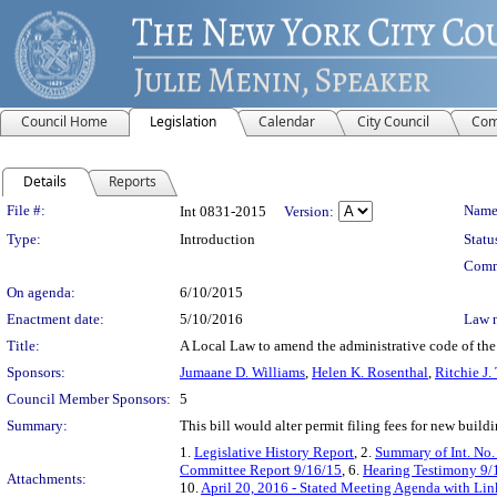
Council Home
Legislation
Calendar
City Council
Com
Details
Reports
Legislation Details
File #:
Name
Int 0831-2015
Version:
Type:
Introduction
Statu
Comm
On agenda:
6/10/2015
Enactment date:
5/10/2016
Law 
Title:
A Local Law to amend the administrative code of the c
Sponsors:
Jumaane D. Williams
,
Helen K. Rosenthal
,
Ritchie J.
Council Member Sponsors:
5
Summary:
This bill would alter permit filing fees for new buildi
1.
Legislative History Report
, 2.
Summary of Int. No.
Committee Report 9/16/15
, 6.
Hearing Testimony 9/
Attachments:
10.
April 20, 2016 - Stated Meeting Agenda with Link