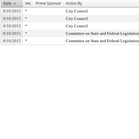
Date
Ver.
Prime Sponsor
Action By
6/10/2015
*
City Council
6/10/2015
*
City Council
6/10/2015
*
City Council
6/10/2015
*
Committee on State and Federal Legislatio
6/10/2015
*
Committee on State and Federal Legislatio