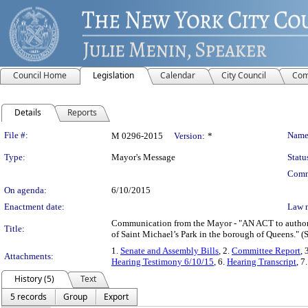
Council Home
Legislation
Calendar
City Council
Com
Details
Reports
Legislation Details
File #:
Name
M 0296-2015
Version:
*
Type:
Mayor's Message
Statu
Comm
On agenda:
6/10/2015
Enactment date:
Law 
Communication from the Mayor - "AN ACT to authorize
Title:
of Saint Michael’s Park in the borough of Queens." (
1.
Senate and Assembly Bills
, 2.
Committee Report
, 
Attachments:
Hearing Testimony 6/10/15
, 6.
Hearing Transcript
, 7
History (5)
Text
5 records
Group
Export