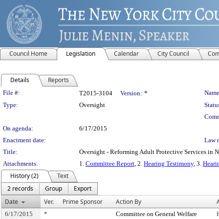
Council Home
Legislation
Calendar
City Council
Com
Details
Reports
Legislation Details
File #:
Name
T2015-3104
Version:
*
Type:
Oversight
Statu
Comm
On agenda:
6/17/2015
Enactment date:
Law 
Title:
Oversight - Reforming Adult Protective Services in 
Attachments:
1.
Committee Report
, 2.
Hearing Testimony
, 3.
Heari
History (2)
Text
2 records
Group
Export
Date
Ver.
Prime Sponsor
Action By
6/17/2015
*
Committee on General Welfare