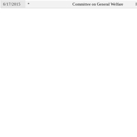
6/17/2015
*
Committee on General Welfare