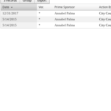
3 records
Group
Export
Date
Ver.
Prime Sponsor
Action B
12/31/2017
*
Annabel Palma
City Cou
5/14/2015
*
Annabel Palma
City Cou
5/14/2015
*
Annabel Palma
City Cou