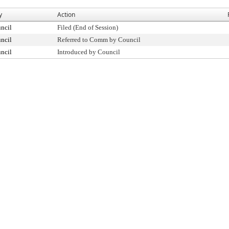
y
Action
ncil
Filed (End of Session)
ncil
Referred to Comm by Council
ncil
Introduced by Council