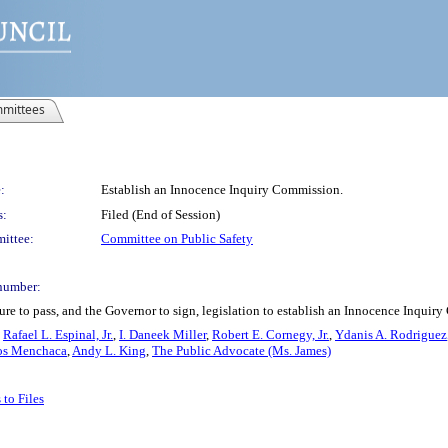
mittees
:
Establish an Innocence Inquiry Commission.
s:
Filed (End of Session)
ittee:
Committee on Public Safety
number:
re to pass, and the Governor to sign, legislation to establish an Innocence Inquir
,
Rafael L. Espinal, Jr.
,
I. Daneek Miller
,
Robert E. Cornegy, Jr.
,
Ydanis A. Rodriguez
os Menchaca
,
Andy L. King
,
The Public Advocate (Ms. James)
to Files