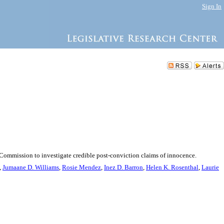
Sign In
y Commission to investigate credible post-conviction claims of innocence.
,
Jumaane D. Williams
,
Rosie Mendez
,
Inez D. Barron
,
Helen K. Rosenthal
,
Laurie