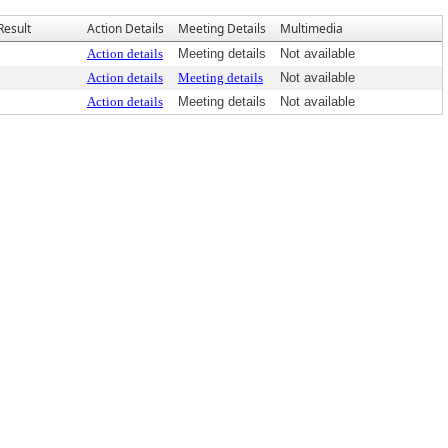
Result
Action Details
Meeting Details
Multimedia
Action details
Meeting details
Not available
Action details
Meeting details
Not available
Action details
Meeting details
Not available