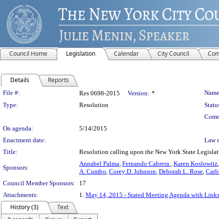
Council Home
Legislation
Calendar
City Council
Com
Details
Reports
Legislation Details
File #:
Name
Res 0698-2015
Version:
*
Type:
Resolution
Statu
Comm
On agenda:
5/14/2015
Enactment date:
Law 
Title:
Resolution calling upon the New York State Legislatu
Annabel Palma
,
Fernando Cabrera
,
Karen Koslowitz
Sponsors:
A. Cumbo
,
Corey D. Johnson
,
Deborah L. Rose
,
Carl
Council Member Sponsors:
17
Attachments:
1.
May 14, 2015 - Stated Meeting Agenda with Links 
History (3)
Text