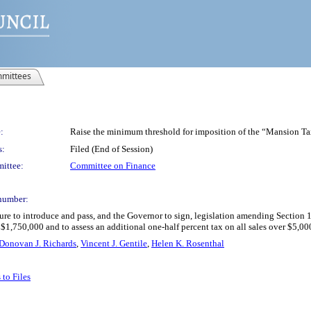
mittees
:
Raise the minimum threshold for imposition of the “Mansion Ta
s:
Filed (End of Session)
ittee:
Committee on Finance
number:
ure to introduce and pass, and the Governor to sign, legislation amending Section 
1,750,000 and to assess an additional one-half percent tax on all sales over $5,0
Donovan J. Richards
,
Vincent J. Gentile
,
Helen K. Rosenthal
to Files