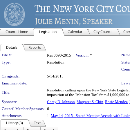
Council Home
Legislation
Calendar
City Council
Com
Details
Reports
Legislation Details
File #:
Name
Res 0690-2015
Version:
*
Type:
Resolution
Statu
Comm
On agenda:
5/14/2015
Enactment date:
Law 
Resolution calling upon the New York State Legislat
Title:
imposition of the "Mansion Tax" from $1,000,000 to $
Sponsors:
Corey D. Johnson
,
Margaret S. Chin
,
Rosie Mendez
,
Council Member Sponsors:
6
Attachments:
1.
May 14, 2015 - Stated Meeting Agenda with Links 
History (3)
Text