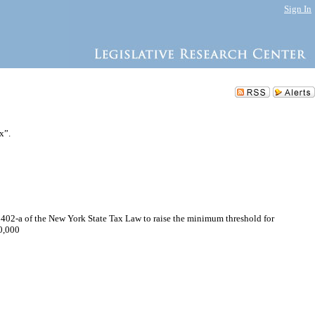
Sign In
x”.
1402-a of the New York State Tax Law to raise the minimum threshold for
00,000