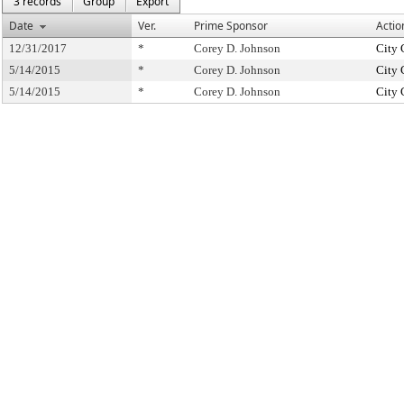
3 records
Group
Export
Date
Ver.
Prime Sponsor
Actio
12/31/2017
*
Corey D. Johnson
City 
5/14/2015
*
Corey D. Johnson
City 
5/14/2015
*
Corey D. Johnson
City 