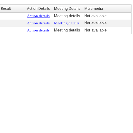
Result
Action Details
Meeting Details
Multimedia
Action details
Meeting details
Not available
Action details
Meeting details
Not available
Action details
Meeting details
Not available