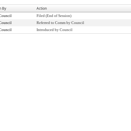
n By
Action
Council
Filed (End of Session)
Council
Referred to Comm by Council
Council
Introduced by Council