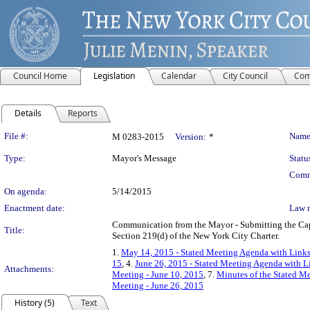
Council Home
Legislation
Calendar
City Council
Com
Details
Reports
Legislation Details
File #:
Name
M 0283-2015
Version:
*
Type:
Mayor's Message
Statu
Comm
On agenda:
5/14/2015
Enactment date:
Law 
Communication from the Mayor - Submitting the Capit
Title:
Section 219(d) of the New York City Charter.
1.
May 14, 2015 - Stated Meeting Agenda with Links 
15
, 4.
June 26, 2015 - Stated Meeting Agenda with Li
Attachments:
Meeting - June 10, 2015
, 7.
Minutes of the Stated M
Meeting - June 26, 2015
History (5)
Text