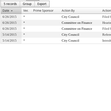
5 records
Group
Export
Date
Ver.
Prime Sponsor
Action By
Action
6/26/2015
*
City Council
Filed 
6/26/2015
*
Committee on Finance
Heari
6/26/2015
*
Committee on Finance
Filed
5/14/2015
*
City Council
Refer
5/14/2015
*
City Council
Intro