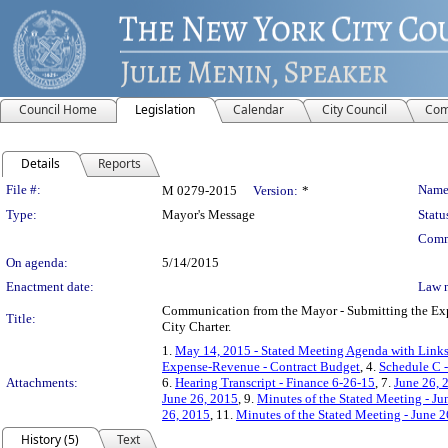
Council Home
Legislation
Calendar
City Council
Com
Details
Reports
Legislation Details
File #:
Name
M 0279-2015
Version:
*
Type:
Mayor's Message
Statu
Comm
On agenda:
5/14/2015
Enactment date:
Law 
Communication from the Mayor - Submitting the Expe
Title:
City Charter.
1.
May 14, 2015 - Stated Meeting Agenda with Links 
Expense-Revenue - Contract Budget
, 4.
Schedule C 
Attachments:
6.
Hearing Transcript - Finance 6-26-15
, 7.
June 26, 
June 26, 2015
, 9.
Minutes of the Stated Meeting - Ju
26, 2015
, 11.
Minutes of the Stated Meeting - June 2
History (5)
Text