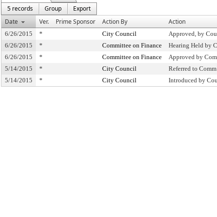
5 records
Group
Export
Date
Ver.
Prime Sponsor
Action By
Action
6/26/2015
*
City Council
Approved, by Cou
6/26/2015
*
Committee on Finance
Hearing Held by 
6/26/2015
*
Committee on Finance
Approved by Comm
5/14/2015
*
City Council
Referred to Comm
5/14/2015
*
City Council
Introduced by Cou